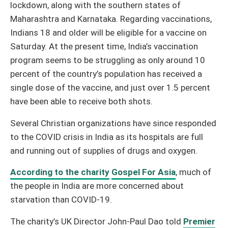
lockdown, along with the southern states of
Maharashtra and Karnataka. Regarding vaccinations,
Indians 18 and older will be eligible for a vaccine on
Saturday. At the present time, India’s vaccination
program seems to be struggling as only around 10
percent of the country’s population has received a
single dose of the vaccine, and just over 1.5 percent
have been able to receive both shots.
Several Christian organizations have since responded
to the COVID crisis in India as its hospitals are full
and running out of supplies of drugs and oxygen.
According to the charity
Gospel For Asia
, much of
the people in India are more concerned about
starvation than COVID-19.
The charity’s UK Director John-Paul Dao told
Premier