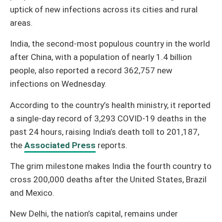
uptick of new infections across its cities and rural
areas.
India, the second-most populous country in the world
after China, with a population of nearly 1.4 billion
people, also reported a record 362,757 new
infections on Wednesday.
According to the country’s health ministry, it reported
a single-day record of 3,293 COVID-19 deaths in the
past 24 hours, raising India’s death toll to 201,187,
the
Associated Press
reports.
The grim milestone makes India the fourth country to
cross 200,000 deaths after the United States, Brazil
and Mexico.
New Delhi, the nation’s capital, remains under