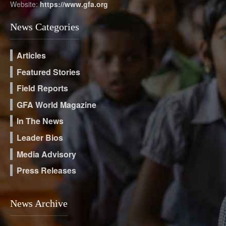
Website:
https://www.gfa.org
News Categories
Articles
Featured Stories
Field Reports
GFA World Magazine
In The News
Leader Bios
Media Advisory
Press Releases
News Archive