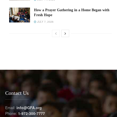
How a Prayer Gathering in a Home Began with
Fresh Hope
JULY 7, 2026
Contact Us
Email:
info@GFA.org
Phone:
1-972-300-7777