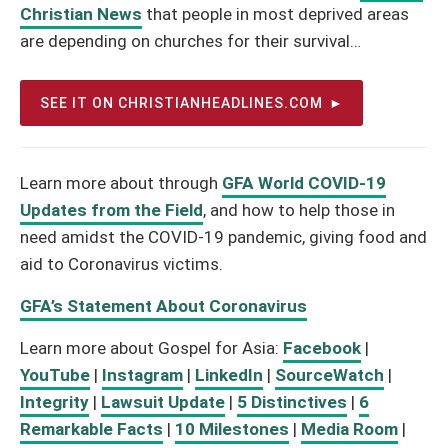
Christian News
that people in most deprived areas
are depending on churches for their survival…
SEE IT ON CHRISTIANHEADLINES.COM
Learn more about through
GFA World COVID-19
Updates from the Field
, and how to help those in
need amidst the COVID-19 pandemic, giving food and
aid to Coronavirus victims.
GFA’s Statement About Coronavirus
Learn more about Gospel for Asia:
Facebook
|
YouTube
|
Instagram
|
LinkedIn
|
SourceWatch
|
Integrity
|
Lawsuit Update
|
5 Distinctives
|
6
Remarkable Facts
|
10 Milestones
|
Media Room
|