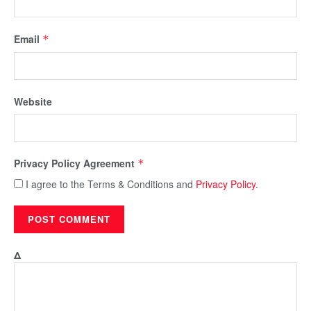
Email
*
Website
Privacy Policy Agreement
*
I agree to the Terms & Conditions and
Privacy Policy
.
Δ