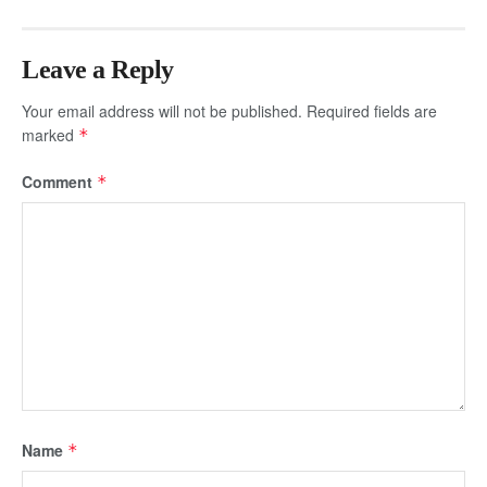
Leave a Reply
Your email address will not be published.
Required fields are
marked
*
Comment
*
Name
*