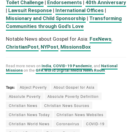
Toilet Challenge
|
Endorsements
|
40th Anniversary
|
Lawsuit Response
|
International Offices
|
Missionary and Child Sponsorship
|
Transforming
Communities through God’s Love
Notable News about Gospel for Asia:
FoxNews
,
ChristianPost
,
NYPost
,
MissionsBox
Read more news on
India
,
COVID-19 Pandemic
, and
National
Missions
on the
GFA World Digital Media News Room
.
Tags:
Abject Poverty
About Gospel for Asia
Absolute Poverty
Absolute Poverty Definition
Christian News
Christian News Sources
Christian News Today
Christian News Websites
Christian World News
Coronavirus
COVID-19