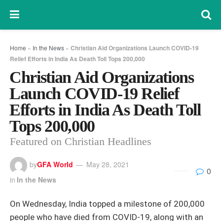
Home
»
In the News
»
Christian Aid Organizations Launch COVID-19
Relief Efforts in India As Death Toll Tops 200,000
Christian Aid Organizations
Launch COVID-19 Relief
Efforts in India As Death Toll
Tops 200,000
Featured on Christian Headlines
by
GFA World
May 28, 2021
0
in
In the News
On Wednesday, India topped a milestone of 200,000
people who have died from COVID-19, along with an