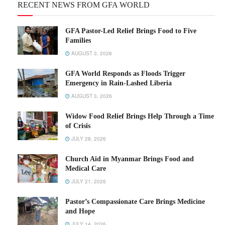
RECENT NEWS FROM GFA WORLD
GFA Pastor-Led Relief Brings Food to Five
Families
AUGUST 3, 2026
GFA World Responds as Floods Trigger
Emergency in Rain-Lashed Liberia
AUGUST 3, 2026
Widow Food Relief Brings Help Through a Time
of Crisis
JULY 28, 2026
Church Aid in Myanmar Brings Food and
Medical Care
JULY 21, 2026
Pastor’s Compassionate Care Brings Medicine
and Hope
JULY 14, 2026