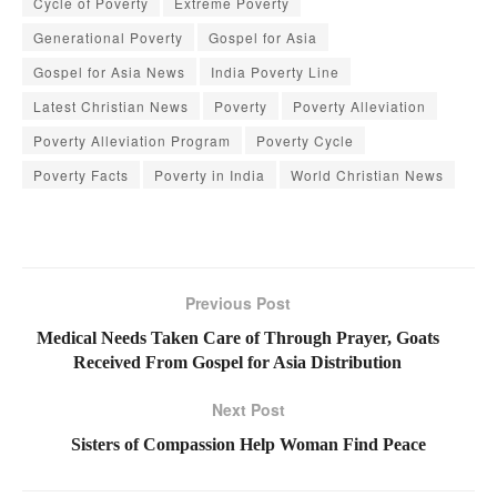
Cycle of Poverty
Extreme Poverty
Generational Poverty
Gospel for Asia
Gospel for Asia News
India Poverty Line
Latest Christian News
Poverty
Poverty Alleviation
Poverty Alleviation Program
Poverty Cycle
Poverty Facts
Poverty in India
World Christian News
Previous Post
Medical Needs Taken Care of Through Prayer, Goats
Received From Gospel for Asia Distribution
Next Post
Sisters of Compassion Help Woman Find Peace