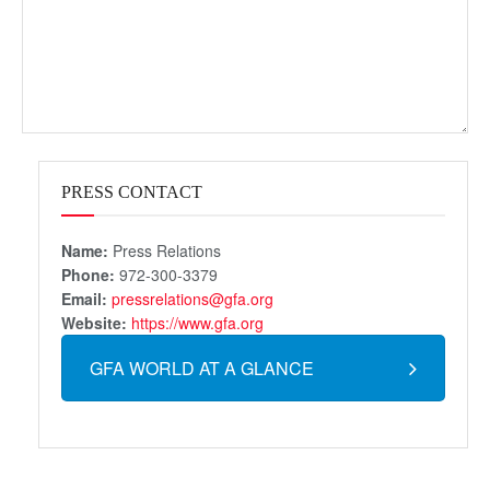
PRESS CONTACT
Name:
Press Relations
Phone:
972-300-3379
Email:
pressrelations@gfa.org
Website:
https://www.gfa.org
GFA WORLD AT A GLANCE