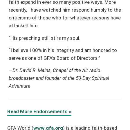
faith expand in ever so many positive ways. More
recently, I have watched him respond humbly to the
criticisms of those who for whatever reasons have
attacked him.
“His preaching still stirs my soul.
“I believe 100% in his integrity and am honored to
serve as one of GFA’s Board of Directors.”
—Dr. David R. Mains, Chapel of the Air radio
broadcaster and founder of the 50-Day Spiritual
Adventure
Read More Endorsements »
GFA World (
www.gfa.org
) is a leading faith-based