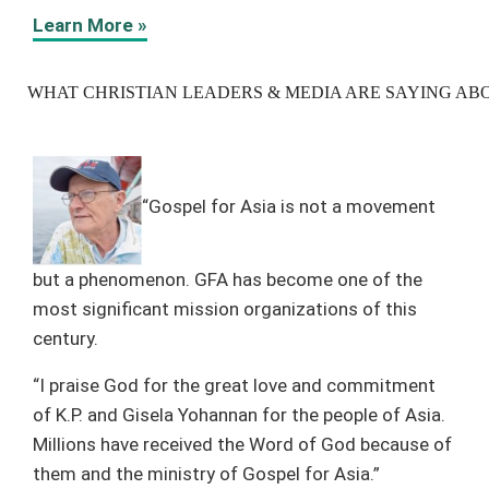
Learn More »
WHAT CHRISTIAN LEADERS & MEDIA ARE SAYING ABO
“Gospel for Asia is not a movement
but a phenomenon. GFA has become one of the
most significant mission organizations of this
century.
“I praise God for the great love and commitment
of K.P. and Gisela Yohannan for the people of Asia.
Millions have received the Word of God because of
them and the ministry of Gospel for Asia.”