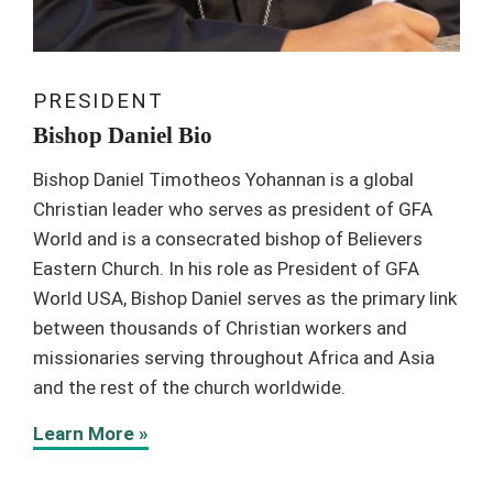
PRESIDENT
Bishop Daniel Bio
Bishop Daniel Timotheos Yohannan is a global
Christian leader who serves as president of GFA
World and is a consecrated bishop of Believers
Eastern Church. In his role as President of GFA
World USA, Bishop Daniel serves as the primary link
between thousands of Christian workers and
missionaries serving throughout Africa and Asia
and the rest of the church worldwide.
Learn More »