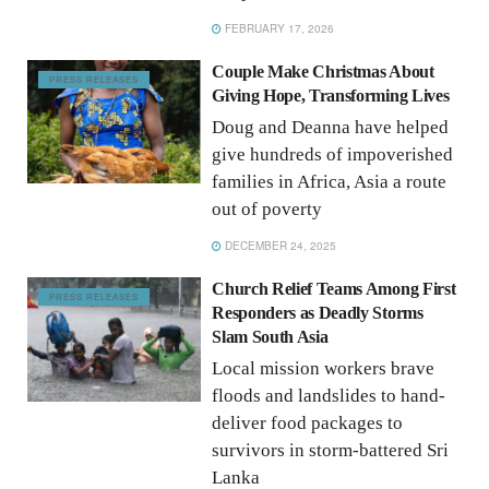
FEBRUARY 17, 2026
Couple Make Christmas About
PRESS RELEASES
Giving Hope, Transforming Lives
Doug and Deanna have helped
give hundreds of impoverished
families in Africa, Asia a route
out of poverty
DECEMBER 24, 2025
Church Relief Teams Among First
PRESS RELEASES
Responders as Deadly Storms
Slam South Asia
Local mission workers brave
floods and landslides to hand-
deliver food packages to
survivors in storm-battered Sri
Lanka