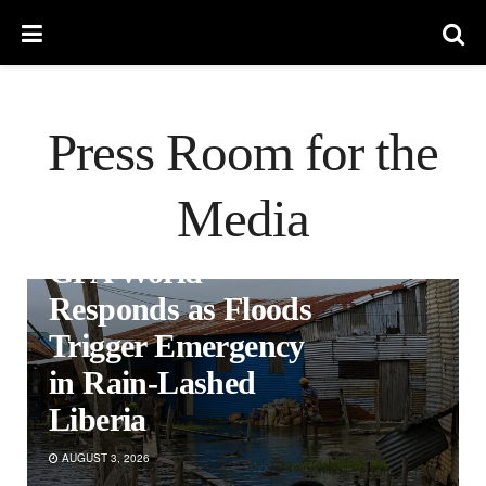
Press Room for the
Media
PRESS RELEASES
GFA World
Responds as Floods
Trigger Emergency
in Rain-Lashed
Liberia
AUGUST 3, 2026