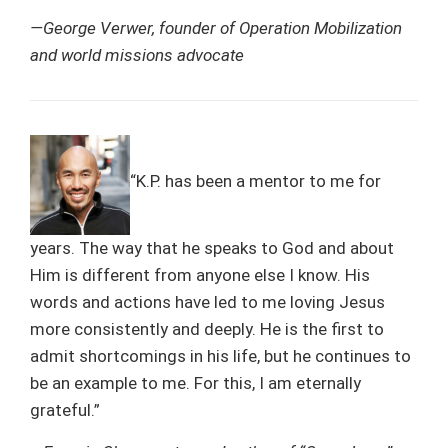
—George Verwer, founder of Operation Mobilization
and world missions advocate
“K.P. has been a mentor to me for
years. The way that he speaks to God and about
Him is different from anyone else I know. His
words and actions have led to me loving Jesus
more consistently and deeply. He is the first to
admit shortcomings in his life, but he continues to
be an example to me. For this, I am eternally
grateful.”