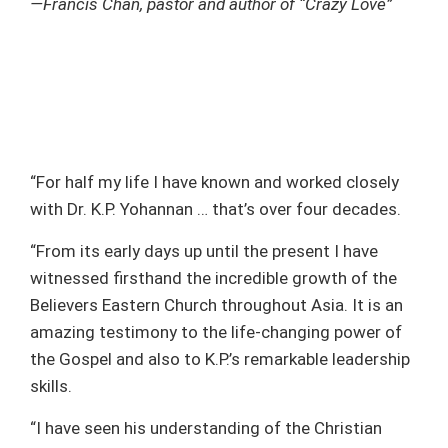
—Francis Chan, pastor and author of “Crazy Love”
“For half my life I have known and worked closely
with Dr. K.P. Yohannan … that’s over four decades.
“From its early days up until the present I have
witnessed firsthand the incredible growth of the
Believers Eastern Church throughout Asia. It is an
amazing testimony to the life-changing power of
the Gospel and also to K.P.’s remarkable leadership
skills.
“I have seen his understanding of the Christian