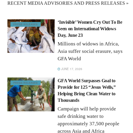
RECENT MEDIA ADVISORIES AND PRESS RELEASES »
‘Invisible’ Women Cry Out To Be
PRESS RELEASES
Seen on International Widows
Day, June 23
Millions of widows in Africa,
Asia suffer social erasure, says
GFA World
JUNE 17, 2026
GFA World Surpasses Goal to
PRESS RELEASES
Provide for 125 “Jesus Wells,”
Helping Bring Clean Water to
Thousands
Campaign will help provide
safe drinking water to
approximately 37,500 people
across Asia and Africa