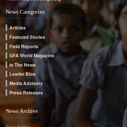
News Categories
Articles
Featured Stories
Field Reports
GFA World Magazine
In The News
Leader Bios
Media Advisory
Press Releases
News Archive
News Archive