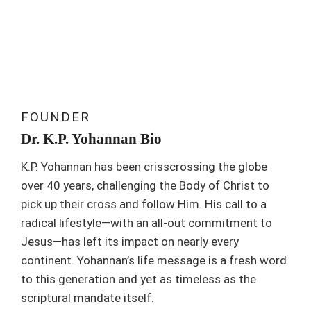
FOUNDER
Dr. K.P. Yohannan Bio
K.P. Yohannan has been crisscrossing the globe
over 40 years, challenging the Body of Christ to
pick up their cross and follow Him. His call to a
radical lifestyle—with an all-out commitment to
Jesus—has left its impact on nearly every
continent. Yohannan’s life message is a fresh word
to this generation and yet as timeless as the
scriptural mandate itself.