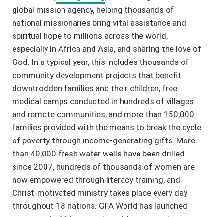
global mission agency, helping thousands of
national missionaries bring vital assistance and
spiritual hope to millions across the world,
especially in Africa and Asia, and sharing the love of
God. In a typical year, this includes thousands of
community development projects that benefit
downtrodden families and their children, free
medical camps conducted in hundreds of villages
and remote communities, and more than 150,000
families provided with the means to break the cycle
of poverty through income-generating gifts. More
than 40,000 fresh water wells have been drilled
since 2007, hundreds of thousands of women are
now empowered through literacy training, and
Christ-motivated ministry takes place every day
throughout 18 nations. GFA World has launched