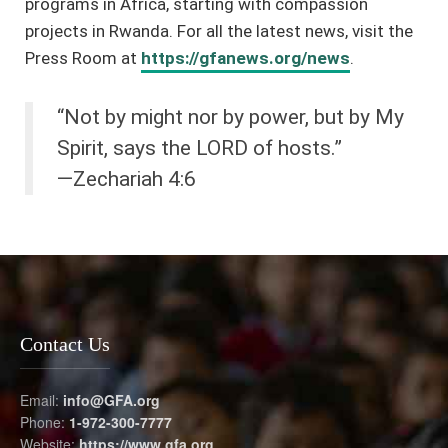
programs in Africa, starting with compassion
projects in Rwanda. For all the latest news, visit the
Press Room at
https://gfanews.org/news
.
“Not by might nor by power, but by My
Spirit, says the LORD of hosts.”
—Zechariah 4:6
Contact Us
Email:
info@GFA.org
Phone:
1-972-300-7777
Website:
https://www.gfa.org