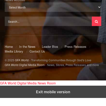
Home
In the News
Leader Bios
Press Releases
Media Library
Contact Us
© 2025
GFA World
- Transforming Communities through God's Love
GFA World Digital Media Room
- News, Stores, Press Releases and more
GFA World Digital Media News Room
Exit mobile version