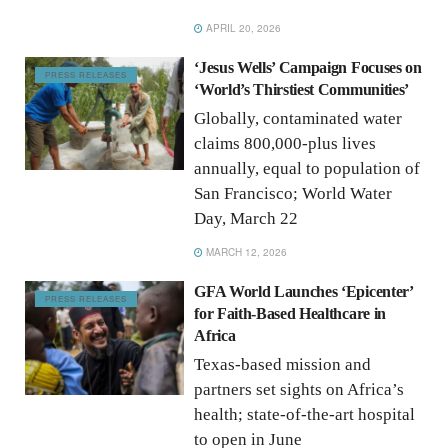
APRIL 20, 2026
‘Jesus Wells’ Campaign Focuses on
PRESS RELEASES
‘World’s Thirstiest Communities’
Globally, contaminated water
claims 800,000-plus lives
annually, equal to population of
San Francisco; World Water
Day, March 22
MARCH 12, 2026
GFA World Launches ‘Epicenter’
PRESS RELEASES
for Faith-Based Healthcare in
Africa
Texas-based mission and
partners set sights on Africa’s
health; state-of-the-art hospital
to open in June