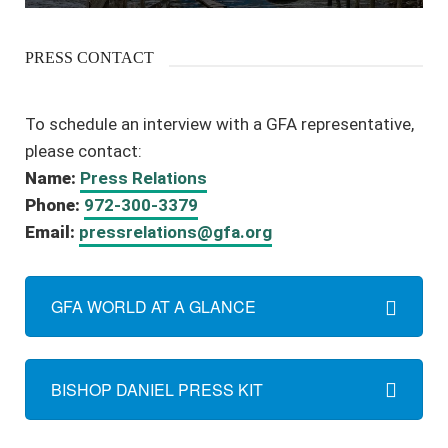
PRESS CONTACT
To schedule an interview with a GFA representative,
please contact:
Name:
Press Relations
Phone:
972-300-3379
Email:
pressrelations@gfa.org
GFA WORLD AT A GLANCE
BISHOP DANIEL PRESS KIT