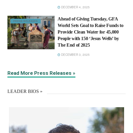
DECEMBER 4, 2025
Ahead of Giving Tuesday, GFA
PRESS RELEASES
World Sets Goal to Raise Funds to
Provide Clean Water for 45,000
People with 150 ‘Jesus Wells’ by
The End of 2025
DECEMBER 3, 2025
Read More Press Releases »
LEADER BIOS »