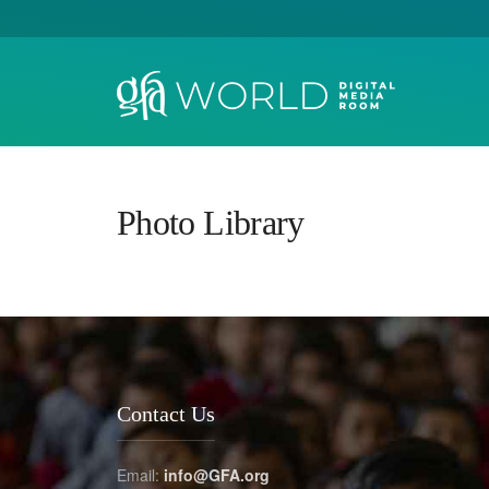
Photo Library
Contact Us
Email:
info@GFA.org