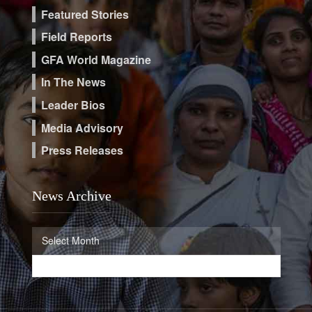
Featured Stories
Field Reports
GFA World Magazine
In The News
Leader Bios
Media Advisory
Press Releases
News Archive
News
Select Month
Archive