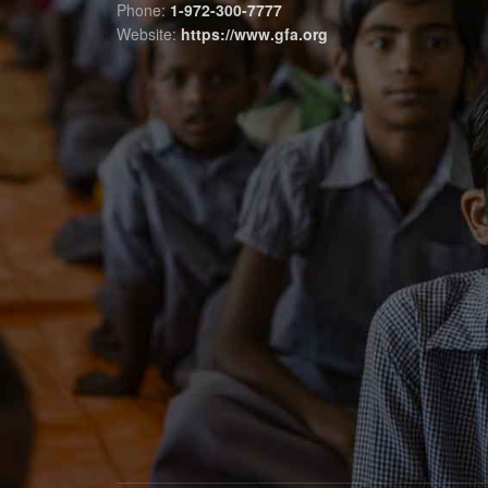
Phone:
1-972-300-7777
Website:
https://www.gfa.org