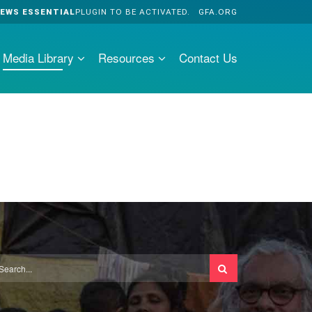
EWS ESSENTIAL
PLUGIN TO BE ACTIVATED.
GFA.ORG
Media Library
Resources
Contact Us