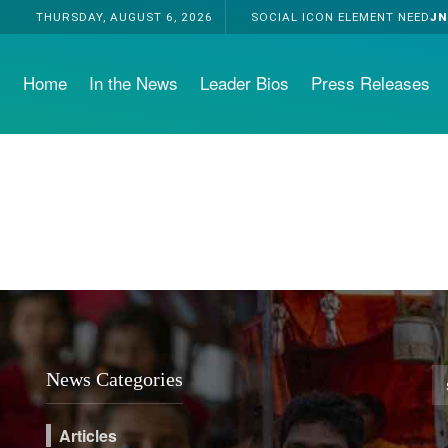
THURSDAY, AUGUST 6, 2026
SOCIAL ICON ELEMENT NEED
JN
Home
In the News
Leader Bios
Press Releases
News Categories
Articles