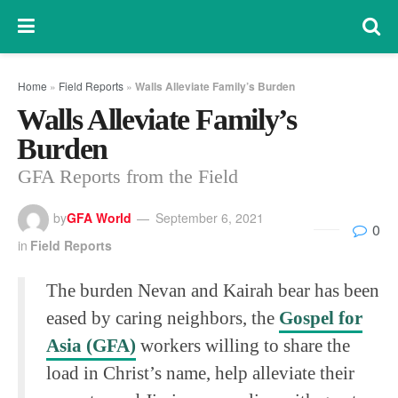
Home
»
Field Reports
»
Walls Alleviate Family’s Burden
Walls Alleviate Family’s
Burden
GFA Reports from the Field
by
GFA World
September 6, 2021
0
in
Field Reports
The burden Nevan and Kairah bear has been
eased by caring neighbors, the
Gospel for
Asia (GFA)
workers willing to share the
load in Christ’s name, help alleviate their