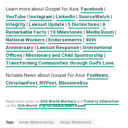
Learn more about Gospel for Asia:
Facebook
|
YouTube
|
Instagram
|
LinkedIn
|
SourceWatch
|
Integrity
|
Lawsuit Update
|
5 Distinctives
|
6
Remarkable Facts
|
10 Milestones
|
Media Room
|
National Workers
|
Endorsements
|
40th
Anniversary
|
Lawsuit Response
|
International
Offices
|
Missionary and Child Sponsorship
|
Transforming Communities through God’s Love
Notable News about Gospel for Asia:
FoxNews
,
ChristianPost
,
NYPost
,
MissionsBox
Read more news on
GFA World Workers
and
Poverty Alleviation
on the
GFA World: Digital Media News Room
.
Tags:
Asian Missionaries
Asian Missionary