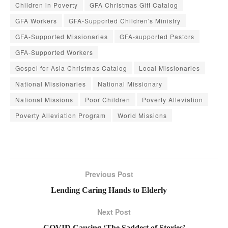
Children in Poverty
GFA Christmas Gift Catalog
GFA Workers
GFA-Supported Children's Ministry
GFA-Supported Missionaries
GFA-supported Pastors
GFA-Supported Workers
Gospel for Asia Christmas Catalog
Local Missionaries
National Missionaries
National Missionary
National Missions
Poor Children
Poverty Alleviation
Poverty Alleviation Program
World Missions
Previous Post
Lending Caring Hands to Elderly
Next Post
COVID Causing ‘The Saddest of Stories’