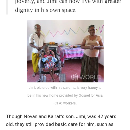
poverty, and Jimi can now live with greater
dignity in his own space.
Jimi, pictured with his parents, is very happy to
be in his new home provided by
Gospel for Asia
(GFA)
workers.
Though Nevan and Kairah’s son, Jimi, was 42 years
old, they still provided basic care for him, such as