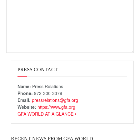
PRESS CONTACT
Name:
Press Relations
Phone:
972-300-3379
Email:
pressrelations@gfa.org
Website:
https://www.gfa.org
GFA WORLD AT A GLANCE
RECENT NEWS FROM GFA WORLD