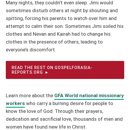
Many nights, they couldn’t even sleep. Jimi would
sometimes disturb others at night by shouting and
spitting, forcing his parents to watch over him and
attempt to calm their son. Sometimes Jimi soiled his
clothes and Nevan and Kairah had to change his
clothes in the presence of others, leading to
everyone’s discomfort.
READ THE REST ON GOSPELFORASIA-
REPORTS.ORG
Learn more about the
GFA World national missionary
workers
who carry a burning desire for people to
know the love of God. Through their prayers,
dedication and sacrificial love, thousands of men and
women have found new life in Christ.