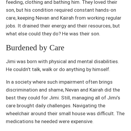
feeding, clothing and bathing him. They loved their
son, but his condition required constant hands-on
care, keeping Nevan and Kairah from working regular
jobs. It drained their energy and their resources, but
what else could they do? He was their son.
Burdened by Care
Jimi was born with physical and mental disabilities.
He couldn’t talk, walk or do anything by himself.
In a society where such impairment often brings
discrimination and shame, Nevan and Kairah did the
best they could for Jimi. Still, managing all of Jimi’s
care brought daily challenges. Navigating the
wheelchair around their small house was difficult. The
medications he needed were expensive.