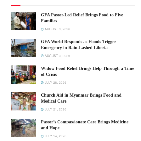
GFA Pastor-Led Relief Brings Food to Five
Families
AUGUST 3, 2026
GFA World Responds as Floods Trigger
Emergency in Rain-Lashed Liberia
AUGUST 3, 2026
Widow Food Relief Brings Help Through a Time
of Crisis
JULY 28, 2026
Church Aid in Myanmar Brings Food and
Medical Care
JULY 21, 2026
Pastor’s Compassionate Care Brings Medicine
and Hope
JULY 14, 2026