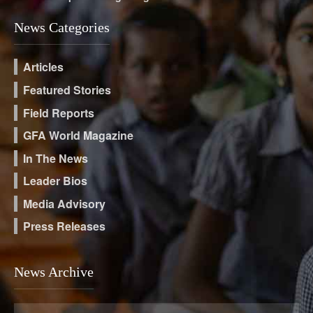
News Categories
Articles
Featured Stories
Field Reports
GFA World Magazine
In The News
Leader Bios
Media Advisory
Press Releases
News Archive
News