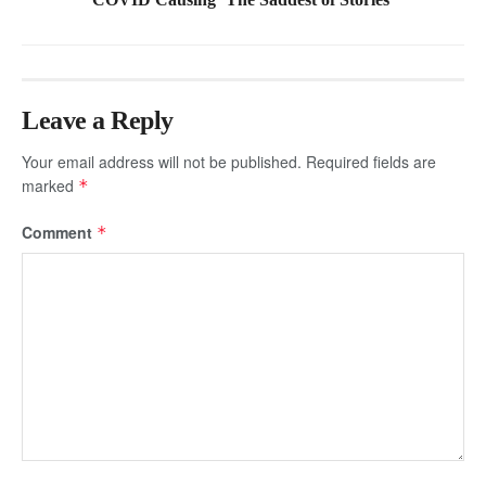
Leave a Reply
Your email address will not be published.
Required fields are
marked
*
Comment
*