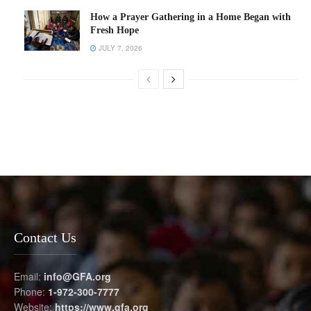
How a Prayer Gathering in a Home Began with
Fresh Hope
JULY 7, 2026
Contact Us
Email:
info@GFA.org
Phone:
1-972-300-7777
Website:
https://www.gfa.org