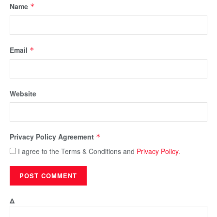
Name
*
Email
*
Website
Privacy Policy Agreement
*
I agree to the Terms & Conditions and
Privacy Policy
.
Δ