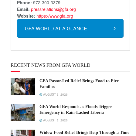
Phone:
972-300-3379
Email:
pressrelations@gfa.org
Website:
https://www.gfa.org
GFA WORLD AT A GLANCE
RECENT NEWS FROM GFA WORLD
GFA Pastor-Led Relief Brings Food to Five
Families
AUGUST 3, 2026
GFA World Responds as Floods Trigger
Emergency in Rain-Lashed Liberia
AUGUST 3, 2026
Widow Food Relief Brings Help Through a Time