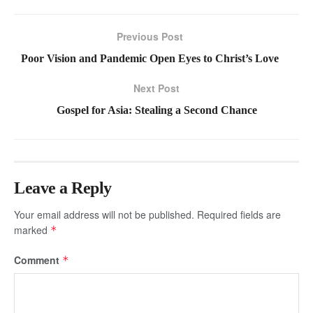
Previous Post
Poor Vision and Pandemic Open Eyes to Christ’s Love
Next Post
Gospel for Asia: Stealing a Second Chance
Leave a Reply
Your email address will not be published.
Required fields are
marked
*
Comment
*