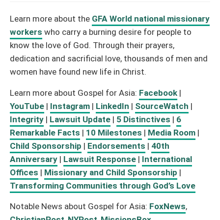
Learn more about the
GFA World national missionary
workers
who carry a burning desire for people to
know the love of God. Through their prayers,
dedication and sacrificial love, thousands of men and
women have found new life in Christ.
Learn more about Gospel for Asia:
Facebook
|
YouTube
|
Instagram
|
LinkedIn
|
SourceWatch
|
Integrity
|
Lawsuit Update
|
5 Distinctives
|
6
Remarkable Facts
|
10 Milestones
|
Media Room
|
Child Sponsorship
|
Endorsements
|
40th
Anniversary
|
Lawsuit Response
|
International
Offices
|
Missionary and Child Sponsorship
|
Transforming Communities through God’s Love
Notable News about Gospel for Asia:
FoxNews
,
ChristianPost
,
NYPost
,
MissionsBox