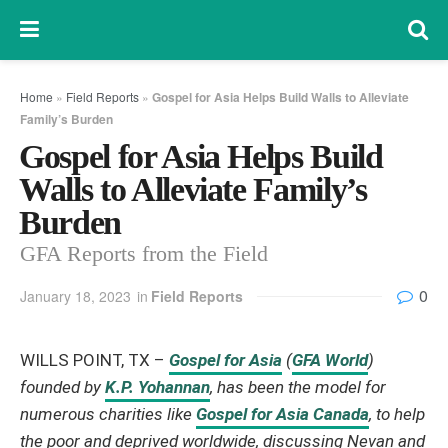
Home
»
Field Reports
»
Gospel for Asia Helps Build Walls to Alleviate
Family’s Burden
Gospel for Asia Helps Build
Walls to Alleviate Family’s
Burden
GFA Reports from the Field
0
January 18, 2023
in
Field Reports
WILLS POINT, TX –
Gospel for Asia
(
GFA World
)
founded by
K.P. Yohannan
, has been the model for
numerous charities like
Gospel for Asia Canada
, to help
the poor and deprived worldwide, discussing Nevan and