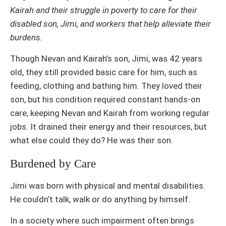
Kairah and their struggle in poverty to care for their
disabled son, Jimi, and workers that help alleviate their
burdens.
Though Nevan and Kairah’s son, Jimi, was 42 years
old, they still provided basic care for him, such as
feeding, clothing and bathing him. They loved their
son, but his condition required constant hands-on
care, keeping Nevan and Kairah from working regular
jobs. It drained their energy and their resources, but
what else could they do? He was their son.
Burdened by Care
Jimi was born with physical and mental disabilities.
He couldn’t talk, walk or do anything by himself.
In a society where such impairment often brings