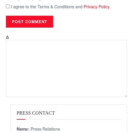
I agree to the Terms & Conditions and
Privacy Policy
.
Δ
PRESS CONTACT
Name:
Press Relations