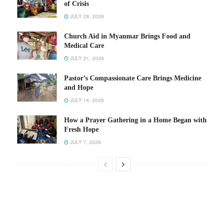
of Crisis
JULY 28, 2026
Church Aid in Myanmar Brings Food and
Medical Care
JULY 21, 2026
Pastor’s Compassionate Care Brings Medicine
and Hope
JULY 14, 2026
How a Prayer Gathering in a Home Began with
Fresh Hope
JULY 7, 2026