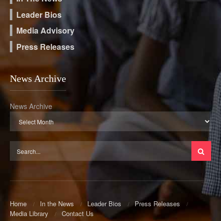
Leader Bios
Media Advisory
Press Releases
News Archive
News Archive
Home
In the News
Leader Bios
Press Releases
Media Library
Contact Us