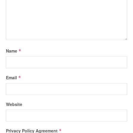
Name
*
Email
*
Website
Privacy Policy Agreement
*