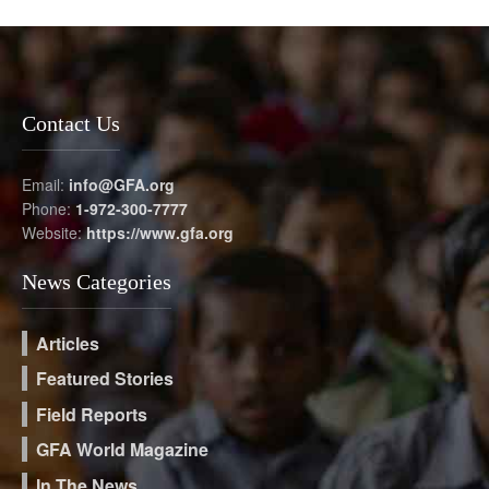
Contact Us
Email:
info@GFA.org
Phone:
1-972-300-7777
Website:
https://www.gfa.org
News Categories
Articles
Featured Stories
Field Reports
GFA World Magazine
In The News