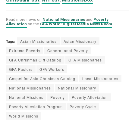
Read more news on
National Missionaries
and
Poverty
Alleviation
on the
GFA World: Digital Media News Room
.
Tags:
Asian Missionaries
Asian Missionary
Extreme Poverty
Generational Poverty
GFA Christmas Gift Catalog
GFA Missionaries
GFA Pastors
GFA Workers
Gospel for Asia Christmas Catalog
Local Missionaries
National Missionaries
National Missionary
National Missions
Poverty
Poverty Alleviation
Poverty Alleviation Program
Poverty Cycle
World Missions