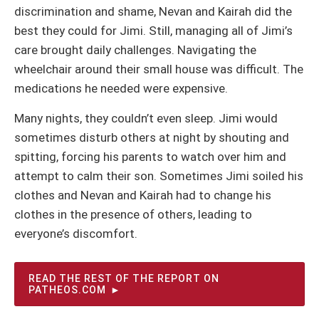
discrimination and shame, Nevan and Kairah did the
best they could for Jimi. Still, managing all of Jimi’s
care brought daily challenges. Navigating the
wheelchair around their small house was difficult. The
medications he needed were expensive.
Many nights, they couldn’t even sleep. Jimi would
sometimes disturb others at night by shouting and
spitting, forcing his parents to watch over him and
attempt to calm their son. Sometimes Jimi soiled his
clothes and Nevan and Kairah had to change his
clothes in the presence of others, leading to
everyone’s discomfort.
READ THE REST OF THE REPORT ON
PATHEOS.COM