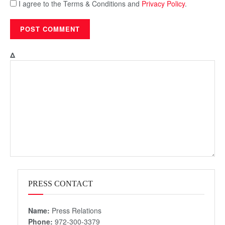
I agree to the Terms & Conditions and
Privacy Policy
.
Δ
PRESS CONTACT
Name:
Press Relations
Phone:
972-300-3379