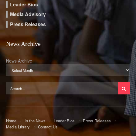
Leader Bios
Media Advisory
Press Releases
News Archive
News Archive
Home
In the News
Leader Bios
Press Releases
Media Library
Contact Us