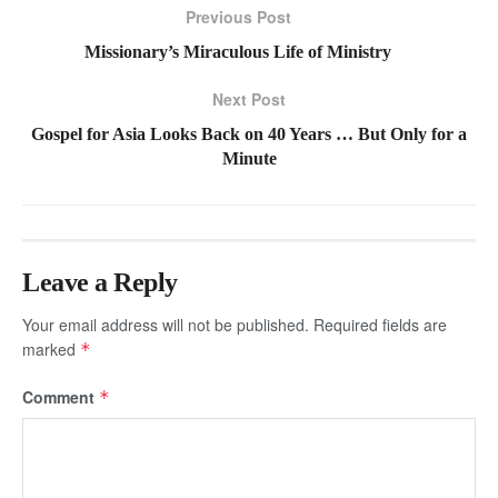
Previous Post
Missionary’s Miraculous Life of Ministry
Next Post
Gospel for Asia Looks Back on 40 Years … But Only for a
Minute
Leave a Reply
Your email address will not be published.
Required fields are
marked
*
Comment
*