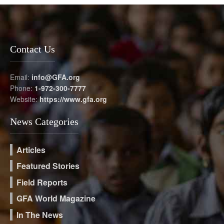
Contact Us
Email:
info@GFA.org
Phone:
1-972-300-7777
Website:
https://www.gfa.org
News Categories
Articles
Featured Stories
Field Reports
GFA World Magazine
In The News