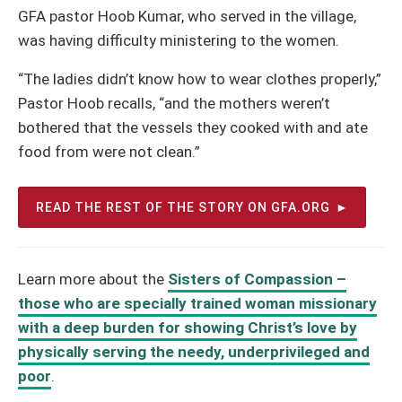
GFA pastor Hoob Kumar, who served in the village,
was having difficulty ministering to the women.
“The ladies didn’t know how to wear clothes properly,”
Pastor Hoob recalls, “and the mothers weren’t
bothered that the vessels they cooked with and ate
food from were not clean.”
READ THE REST OF THE STORY ON GFA.ORG
Learn more about the
Sisters of Compassion –
those who are specially trained woman missionary
with a deep burden for showing Christ’s love by
physically serving the needy, underprivileged and
poor
.