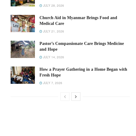
JULY 28, 2026
Church Aid in Myanmar Brings Food and
Medical Care
JULY 21, 2026
Pastor’s Compassionate Care Brings Medicine
and Hope
JULY 14, 2026
How a Prayer Gathering in a Home Began with
Fresh Hope
JULY 7, 2026