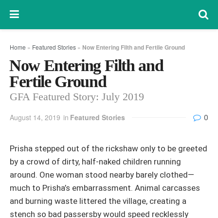
Home
»
Featured Stories
»
Now Entering Filth and Fertile Ground
Now Entering Filth and
Fertile Ground
GFA Featured Story: July 2019
0
August 14, 2019
in
Featured Stories
Prisha stepped out of the rickshaw only to be greeted
by a crowd of dirty, half-naked children running
around. One woman stood nearby barely clothed—
much to Prisha’s embarrassment. Animal carcasses
and burning waste littered the village, creating a
stench so bad passersby would speed recklessly