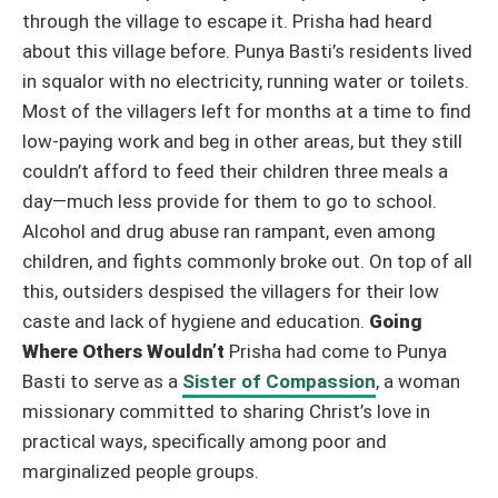
through the village to escape it.
Prisha had heard
about this village before. Punya Basti’s residents lived
in squalor with no electricity, running water or toilets.
Most of the villagers left for months at a time to find
low-paying work and beg in other areas, but they still
couldn’t afford to feed their children three meals a
day—much less provide for them to go to school.
Alcohol and drug abuse ran rampant, even among
children, and fights commonly broke out. On top of all
this, outsiders despised the villagers for their low
caste and lack of hygiene and education.
Going
Where Others Wouldn’t
Prisha had come to Punya
Basti to serve as a
Sister of Compassion
, a woman
missionary committed to sharing Christ’s love in
practical ways, specifically among poor and
marginalized people groups.