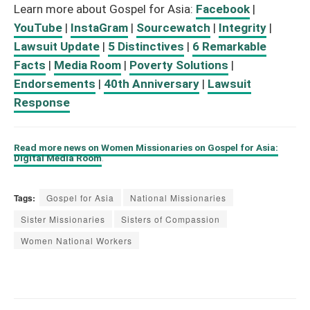
Learn more about Gospel for Asia:
Facebook
|
YouTube
|
InstaGram
|
Sourcewatch
|
Integrity
|
Lawsuit Update
|
5 Distinctives
|
6 Remarkable
Facts
|
Media Room
|
Poverty Solutions
|
Endorsements
|
40th Anniversary
|
Lawsuit
Response
Read more news on Women Missionaries on Gospel for Asia:
Digital Media Room
.
Tags:
Gospel for Asia
National Missionaries
Sister Missionaries
Sisters of Compassion
Women National Workers