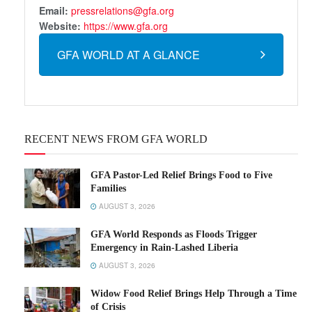
Email:
pressrelations@gfa.org
Website:
https://www.gfa.org
GFA WORLD AT A GLANCE
RECENT NEWS FROM GFA WORLD
GFA Pastor-Led Relief Brings Food to Five
Families
AUGUST 3, 2026
GFA World Responds as Floods Trigger
Emergency in Rain-Lashed Liberia
AUGUST 3, 2026
Widow Food Relief Brings Help Through a Time
of Crisis