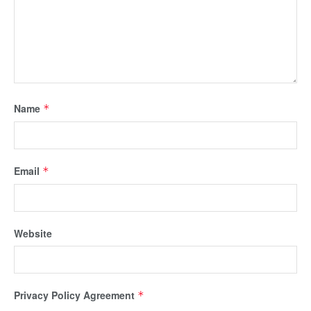
Name
*
Email
*
Website
Privacy Policy Agreement
*