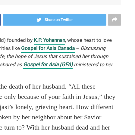
Share on Twitter
ld) founded by
K.P. Yohannan
, whose heart to love
ities like
Gospel for Asia Canada
–
Discussing
ife, the hope of Jesus that sustained her through
 shared as
Gospel for Asia (GFA)
ministered to her
 the death of her husband. “All these
e only because of your faith in Jesus,” they
si’s lonely, grieving heart. How different
oken by her neighbor about her Savior
e turn to? With her husband dead and her