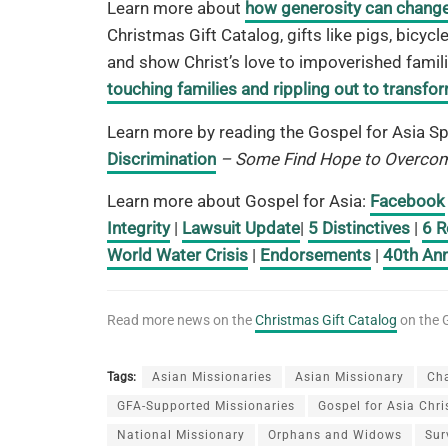
Learn more about
how generosity can change 
Christmas Gift Catalog, gifts like pigs, bicy
and show Christ’s love to impoverished famili
touching families and rippling out to transf
Learn more by reading the Gospel for Asia Sp
Discrimination
– Some Find Hope to Overcom
Learn more about Gospel for Asia:
Facebook
Integrity
|
Lawsuit Update
|
5 Distinctives
|
6 R
World Water Crisis
|
Endorsements
|
40th Ann
Read more news on the
Christmas Gift Catalog
on the G
Tags:
Asian Missionaries
Asian Missionary
Ch
GFA-Supported Missionaries
Gospel for Asia Chr
National Missionary
Orphans and Widows
Sur