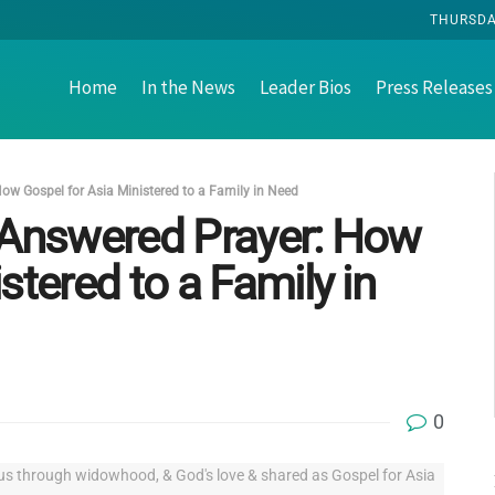
THURSDAY
Home
In the News
Leader Bios
Press Releases
ow Gospel for Asia Ministered to a Family in Need
d Answered Prayer: How
stered to a Family in
0