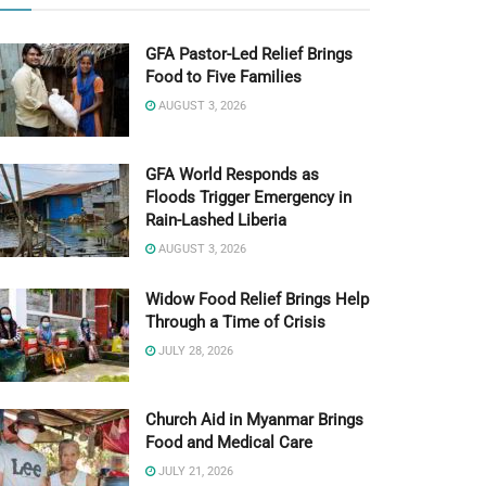
GFA Pastor-Led Relief Brings
Food to Five Families
AUGUST 3, 2026
GFA World Responds as
Floods Trigger Emergency in
Rain-Lashed Liberia
AUGUST 3, 2026
Widow Food Relief Brings Help
Through a Time of Crisis
JULY 28, 2026
Church Aid in Myanmar Brings
Food and Medical Care
JULY 21, 2026