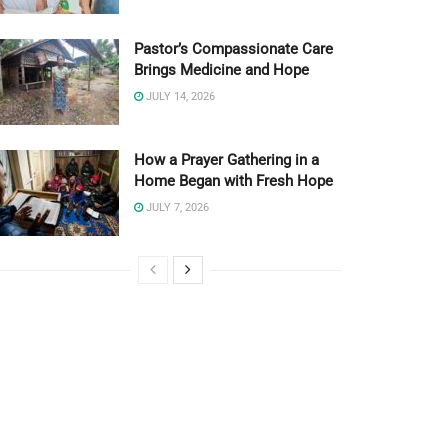
Pastor’s Compassionate Care
Brings Medicine and Hope
JULY 14, 2026
How a Prayer Gathering in a
Home Began with Fresh Hope
JULY 7, 2026