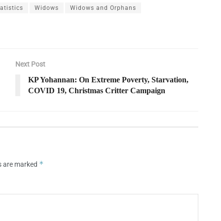
tistics
Widows
Widows and Orphans
Next Post
KP Yohannan: On Extreme Poverty, Starvation,
COVID 19, Christmas Critter Campaign
*
ds are marked