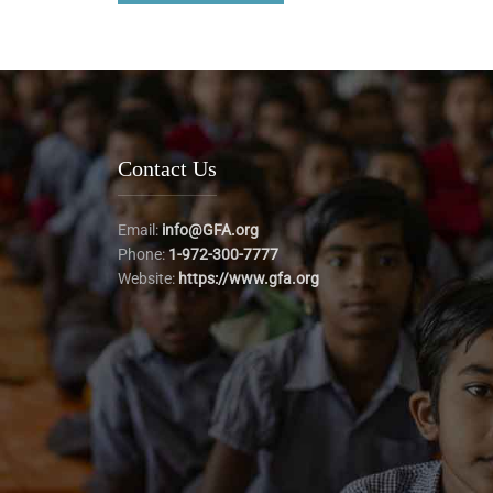
Contact Us
Email:
info@GFA.org
Phone:
1-972-300-7777
Website:
https://www.gfa.org