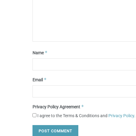
*
Name
*
Email
*
Privacy Policy Agreement
I agree to the Terms & Conditions and
Privacy Policy
.