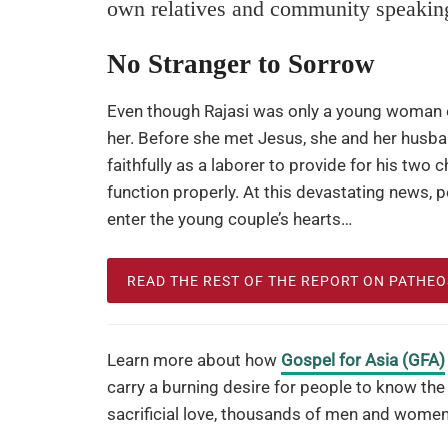
own relatives and community speakin
No Stranger to Sorrow
Even though Rajasi was only a young woman of
her. Before she met Jesus, she and her husb
faithfully as a laborer to provide for his two c
function properly. At this devastating news, 
enter the young couple’s hearts…
READ THE REST OF THE REPORT ON PATHE
Learn more about how
Gospel for Asia (GFA)
carry a burning desire for people to know the
sacrificial love, thousands of men and women 