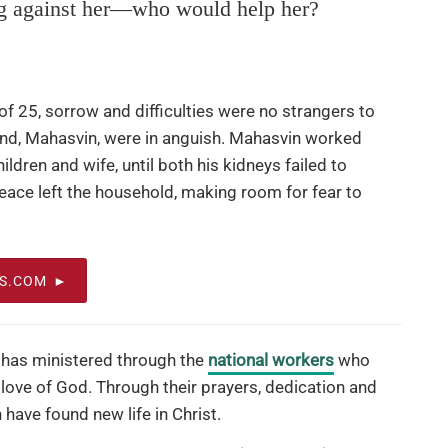
g against her—who would help her?
 25, sorrow and difficulties were no strangers to
and, Mahasvin, were in anguish. Mahasvin worked
hildren and wife, until both his kidneys failed to
peace left the household, making room for fear to
OS.COM
has ministered through the
national workers
who
 love of God. Through their prayers, dedication and
have found new life in Christ.