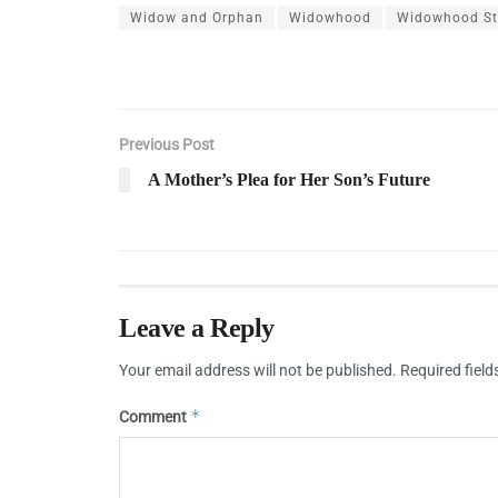
Widow and Orphan
Widowhood
Widowhood Sta
Previous Post
A Mother’s Plea for Her Son’s Future
Leave a Reply
Your email address will not be published.
Required fiel
*
Comment