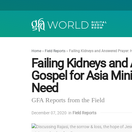
Home
»
Field Reports
»
Failing Kidneys and Answered Prayer: H
Failing Kidneys an
Gospel for Asia Mini
Need
GFA Reports from the Field
December 07, 2020
in
Field Reports