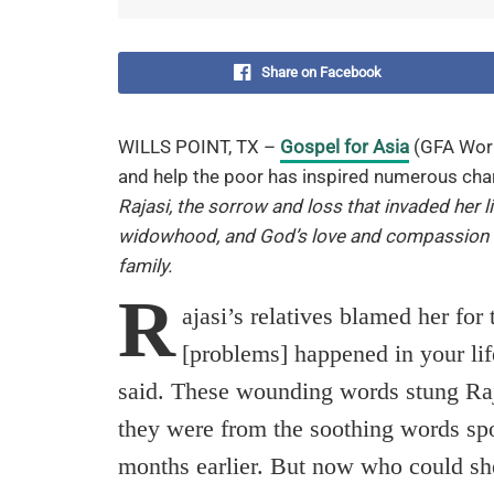
Share on Facebook
WILLS POINT, TX –
Gospel for Asia
(GFA Wor
and help the poor has inspired numerous char
Rajasi, the sorrow and loss that invaded her l
widowhood, and God’s love and compassion
family.
R
ajasi’s relatives blamed her for
[problems] happened in your lif
said. These wounding words stung Raja
they were from the soothing words sp
months earlier. But now who could sh