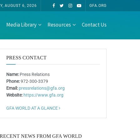
, AUGUST 6, 2026
GFA.ORG
Media Library
Resources
Contact Us
PRESS CONTACT
Name:
Press Relations
Phone:
972-300-3379
Email:
pressrelations@gfa.org
Website:
https://www.gfa.org
GFA WORLD AT A GLANCE
RECENT NEWS FROM GFA WORLD