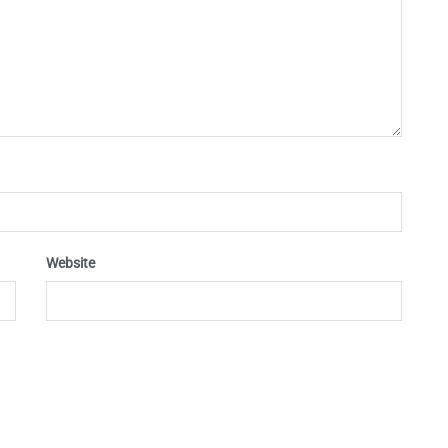
Website