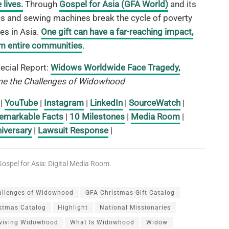
lives.
Through
Gospel for Asia (GFA World)
and its
cles and sewing machines break the cycle of poverty
es in Asia.
One gift can have a far-reaching impact,
orm entire communities
.
ecial Report:
Widows Worldwide Face Tragedy,
e the Challenges of Widowhood
|
YouTube
|
Instagram
|
LinkedIn
|
SourceWatch
|
emarkable Facts
|
10 Milestones
|
Media Room
|
iversary
|
Lawsuit Response
|
ospel for Asia: Digital Media Room.
allenges of Widowhood
GFA Christmas Gift Catalog
istmas Catalog
Highlight
National Missionaries
viving Widowhood
What Is Widowhood
Widow