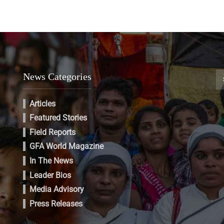
News Categories
Articles
Featured Stories
Field Reports
GFA World Magazine
In The News
Leader Bios
Media Advisory
Press Releases