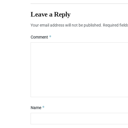
Leave a Reply
Your email address will not be published.
Required fiel
*
Comment
*
Name