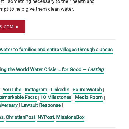
gift—something necessary to their health and
mpt to help give them clean water.
OS.COM
 water to families and entire villages through a Jesus
ing the World Water Crisis … for Good
—
Lasting
|
YouTube
|
Instagram
|
LinkedIn
|
SourceWatch
|
Remarkable Facts
|
10 Milestones
|
Media Room
|
iversary
|
Lawsuit Response
|
ws
,
ChristianPost
,
NYPost
,
MissionsBox