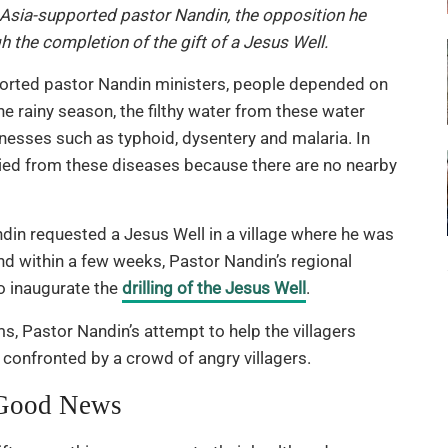
Asia-supported pastor Nandin, the opposition he
 the completion of the gift of a Jesus Well.
orted pastor Nandin ministers, people depended on
he rainy season, the filthy water from these water
lnesses such as typhoid, dysentery and malaria. In
 died from these diseases because there are no nearby
din requested a Jesus Well in a village where he was
nd within a few weeks, Pastor Nandin’s regional
o inaugurate the
drilling of the Jesus Well
.
, Pastor Nandin’s attempt to help the villagers
 confronted by a crowd of angry villagers.
 Good News