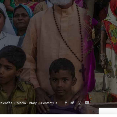
Releases
Media Library
Contact Us