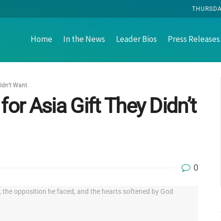
THURSDAY
Home
In the News
Leader Bios
Press Releases
Didn’t Want
for Asia Gift They Didn’t
0