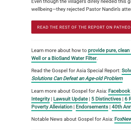
Even though the villagers direly needed this 
wellbeing—they rejected Pastor Nandin’s atte
READ THE REST OF THE REPORT ON PATHE
Learn more about how to
provide pure, clean
Well or a BioSand Water Filter
.
Read the Gospel for Asia Special Report:
Solv
Solutions Can Defeat an Age-old Problem
Learn more about Gospel for Asia:
Facebook
Integrity
|
Lawsuit Update
|
5 Distinctives
|
6 
Poverty Alleviation
|
Endorsements
|
40th Ann
Notable News about Gospel for Asia:
FoxNe