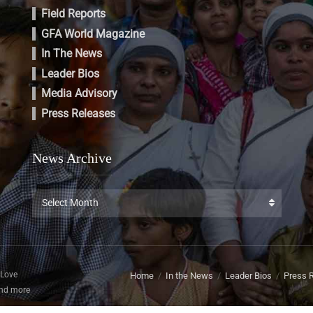
Field Reports
GFA World Magazine
In The News
Leader Bios
Media Advisory
Press Releases
News Archive
News
Select Month
Archive
 Love
Home
In the News
Leader Bios
Press 
and more