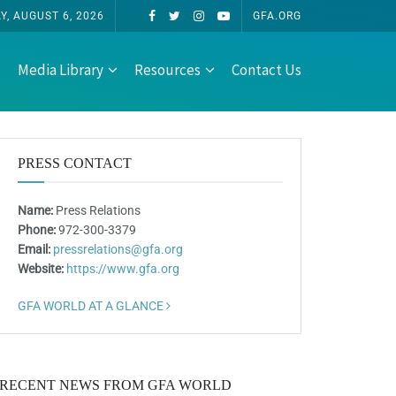
, AUGUST 6, 2026
GFA.ORG
Media Library
Resources
Contact Us
PRESS CONTACT
Name:
Press Relations
Phone:
972-300-3379
Email:
pressrelations@gfa.org
Website:
https://www.gfa.org
GFA WORLD AT A GLANCE
RECENT NEWS FROM GFA WORLD