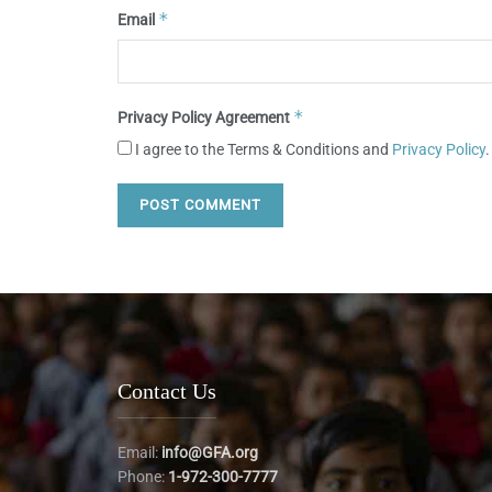
*
Email
*
Privacy Policy Agreement
I agree to the Terms & Conditions and
Privacy Policy
.
Contact Us
Email:
info@GFA.org
Phone:
1-972-300-7777