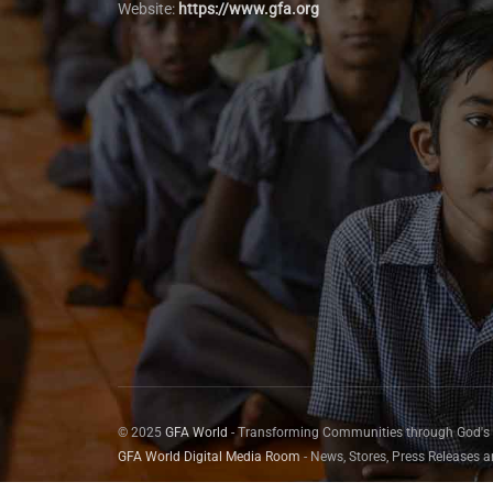
Website:
https://www.gfa.org
© 2025
GFA World
- Transforming Communities through God's
GFA World Digital Media Room
- News, Stores, Press Releases 