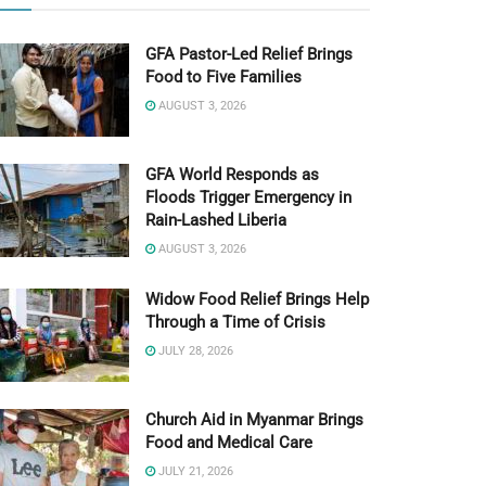
GFA Pastor-Led Relief Brings
Food to Five Families
AUGUST 3, 2026
GFA World Responds as
Floods Trigger Emergency in
Rain-Lashed Liberia
AUGUST 3, 2026
Widow Food Relief Brings Help
Through a Time of Crisis
JULY 28, 2026
Church Aid in Myanmar Brings
Food and Medical Care
JULY 21, 2026