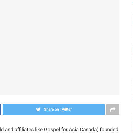
Share on Twitter
 and affiliates like Gospel for Asia Canada) founded