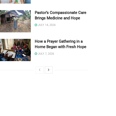
Pastor’s Compassionate Care
Brings Medicine and Hope
JULY 14, 2026
How a Prayer Gathering in a
Home Began with Fresh Hope
JULY 7, 2026