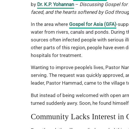
by
Dr. K.P. Yohannan
–
Discussing Gospel for 
faced, and the hearts softened by God through
In the area where
Gospel for Asia (GFA)
-supp
water from rivers, canals and ponds. During t
sources often infected people with serious il
other parts of this region, people have even
hospitals for treatment.
Wanting to improve people’s lives, Pastor Nan
serving. The request was quickly approved, a
leader, Pastor Hammad, came to the village t
But instead of being welcomed with open arms
turned suddenly awry. Soon, he found himself
Community Lacks Interest in