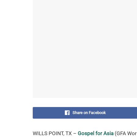
Share on Facebook
WILLS POINT, TX –
Gospel for Asia
(GFA World