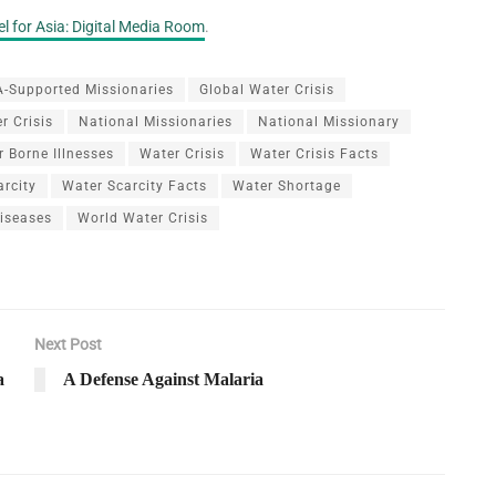
l for Asia: Digital Media Room
.
-Supported Missionaries
Global Water Crisis
r Crisis
National Missionaries
National Missionary
 Borne Illnesses
Water Crisis
Water Crisis Facts
arcity
Water Scarcity Facts
Water Shortage
iseases
World Water Crisis
Next Post
a
A Defense Against Malaria