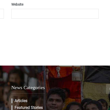
Website
News Categories
Articles
Featured Stories