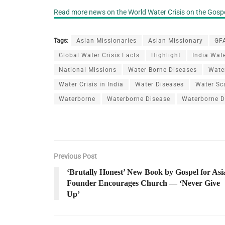
Read more news on the World Water Crisis on the Gospe
Tags:
Asian Missionaries
Asian Missionary
GFA
Global Water Crisis Facts
Highlight
India Wate
National Missions
Water Borne Diseases
Water
Water Crisis in India
Water Diseases
Water Sc
Waterborne
Waterborne Disease
Waterborne D
Previous Post
‘Brutally Honest’ New Book by Gospel for Asi
Founder Encourages Church — ‘Never Give
Up’