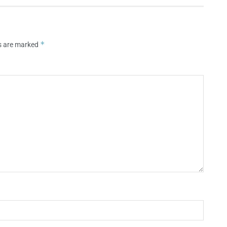
*
ds are marked