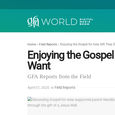
Home
»
Field Reports
»
Enjoying the Gospel for Asia Gift They 
Enjoying the Gospel 
Want
GFA Reports from the Field
April 07, 2020
in
Field Reports