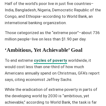
Half of the world’s poor live in just five countries–
India, Bangladesh, Nigeria, Democratic Republic of the
Congo, and Ethiopia–according to World Bank, an
international banking organization.
Those categorized as the “extreme poor”–about 736
million people–live on less than $1.90 per day.
‘Ambitious, Yet Achievable’ Goal
To end extreme
cycles of poverty
worldwide, it
would cost less than one-third of how much
Americans annually spend on Christmas, GFA’s report
says, citing economist Jeffrey Sachs.
While the eradication of extreme poverty in parts of
the developing world by 2030 is “ambitious, yet
achievable,” according to World Bank, the task is far