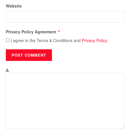
Website
Privacy Policy Agreement
*
I agree to the Terms & Conditions and
Privacy Policy
.
Δ