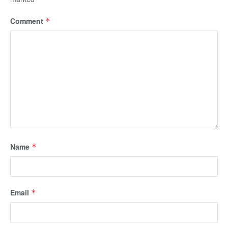
Comment
*
Name
*
Email
*