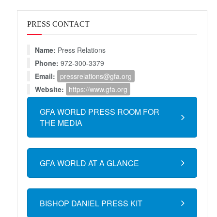
PRESS CONTACT
Name:
Press Relations
Phone:
972-300-3379
Email:
pressrelations@gfa.org
Website:
https://www.gfa.org
GFA WORLD PRESS ROOM FOR
THE MEDIA
GFA WORLD AT A GLANCE
BISHOP DANIEL PRESS KIT