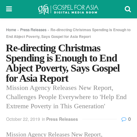
Home
»
Press Releases
»
Re-directing Christmas Spending is Enough to
End Abject Poverty, Says Gospel for Asia Report
Re-directing Christmas
Spending is Enough to End
Abject Poverty, Says Gospel
for Asia Report
Mission Agency Releases New Report,
Challenges People Everywhere to 'Help End
Extreme Poverty in This Generation'
0
October 22, 2019
in
Press Releases
Mission Agency Releases New Report,