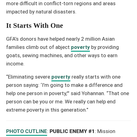
more difficult in conflict-torn regions and areas
impacted by natural disasters.
It Starts With One
GFA’s donors have helped nearly 2 million Asian
families climb out of abject
poverty
by providing
goats, sewing machines, and other ways to earn
income.
“Eliminating severe
poverty
really starts with one
person saying: ‘I’m going to make a difference and
help one person in poverty,'” said Yohannan. “That one
person can be you or me. We really can help end
extreme poverty in this generation.”
PHOTO CUTLINE
:
PUBLIC ENEMY #1
: Mission