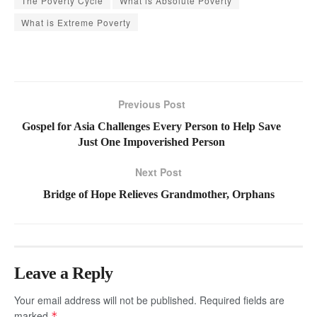
The Poverty Cycle
What is Absolute Poverty
What is Extreme Poverty
Previous Post
Gospel for Asia Challenges Every Person to Help Save
Just One Impoverished Person
Next Post
Bridge of Hope Relieves Grandmother, Orphans
Leave a Reply
Your email address will not be published.
Required fields are
marked
*