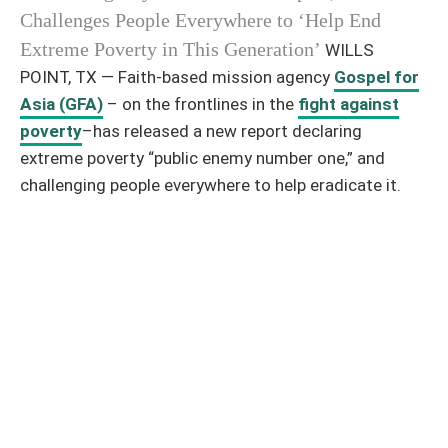
Challenges People Everywhere to ‘Help End
Extreme Poverty in This Generation’
WILLS
POINT, TX — Faith-based mission agency
Gospel for
Asia (GFA)
– on the frontlines in the
fight against
poverty
–has released a new report declaring
extreme poverty “public enemy number one,” and
challenging people everywhere to help eradicate it.