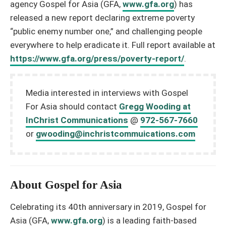
agency Gospel for Asia (GFA,
www.gfa.org
) has
released a new report declaring extreme poverty
“public enemy number one,” and challenging people
everywhere to help eradicate it. Full report available at
https://www.gfa.org/press/poverty-report/
.
Media interested in interviews with Gospel
For Asia should contact
Gregg Wooding at
InChrist Communications
@
972-567-7660
or
gwooding@inchristcommuications.com
About Gospel for Asia
Celebrating its 40th anniversary in 2019, Gospel for
Asia (GFA,
www.gfa.org
) is a leading faith-based