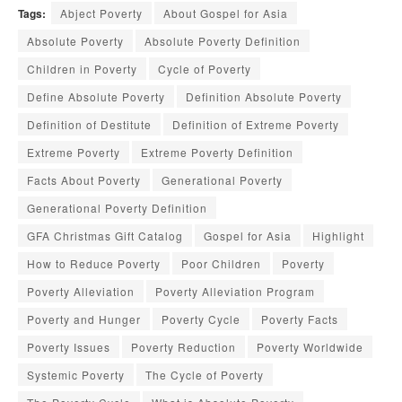
Tags:
Abject Poverty
About Gospel for Asia
Absolute Poverty
Absolute Poverty Definition
Children in Poverty
Cycle of Poverty
Define Absolute Poverty
Definition Absolute Poverty
Definition of Destitute
Definition of Extreme Poverty
Extreme Poverty
Extreme Poverty Definition
Facts About Poverty
Generational Poverty
Generational Poverty Definition
GFA Christmas Gift Catalog
Gospel for Asia
Highlight
How to Reduce Poverty
Poor Children
Poverty
Poverty Alleviation
Poverty Alleviation Program
Poverty and Hunger
Poverty Cycle
Poverty Facts
Poverty Issues
Poverty Reduction
Poverty Worldwide
Systemic Poverty
The Cycle of Poverty