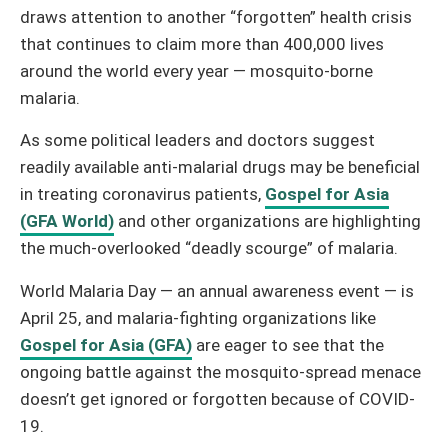
draws attention to another “forgotten” health crisis
that continues to claim more than 400,000 lives
around the world every year — mosquito-borne
malaria.
As some political leaders and doctors suggest
readily available anti-malarial drugs may be beneficial
in treating coronavirus patients,
Gospel for Asia
(GFA World)
and other organizations are highlighting
the much-overlooked “deadly scourge” of malaria.
World Malaria Day — an annual awareness event — is
April 25, and malaria-fighting organizations like
Gospel for Asia (GFA)
are eager to see that the
ongoing battle against the mosquito-spread menace
doesn’t get ignored or forgotten because of COVID-
19.