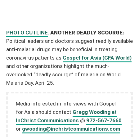
PHOTO CUTLINE
:
ANOTHER DEADLY SCOURGE:
Political leaders and doctors suggest readily available
anti-malarial drugs may be beneficial in treating
coronavirus patients as
Gospel for Asia (GFA World)
and other organizations highlight the much-
overlooked “deadly scourge” of malaria on World
Malaria Day, April 25.
Media interested in interviews with Gospel
for Asia should contact
Gregg Wooding at
InChrist Communications
@
972-567-7660
or
gwooding@inchristcommuications.com