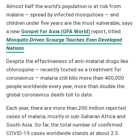
Almost half the world’s population is at risk from
malaria — spread by infected mosquitoes — and
children under five years are the most vulnerable, says
a new
Gospel for Asia (GFA World)
report, titled
Mosquito-Driven Scourge Touches Even Developed
Nations
.
Despite the effectiveness of anti-malarial drugs like
chloroquine — recently touted as a treatment for
coronavirus — malaria still kills more than 400,000
people worldwide every year, more than double the
global coronavirus death toll to date.
Each year, there are more than 200 million reported
cases of malaria, mostly in sub-Saharan Africa and
South Asia. So far, the total number of confirmed
COVID-19 cases worldwide stands at about 2.5