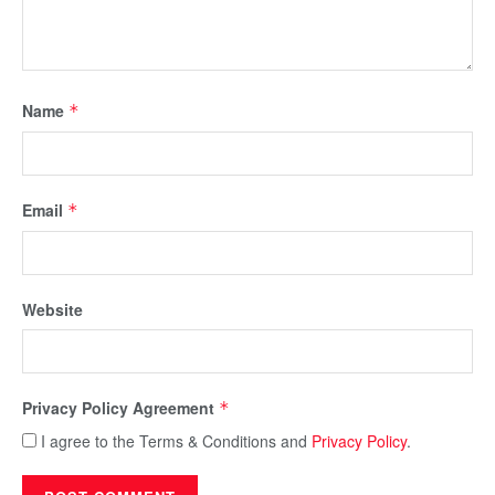
Name
*
Email
*
Website
Privacy Policy Agreement
*
I agree to the Terms & Conditions and
Privacy Policy
.