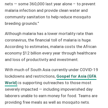
nets — some 360,000 last year alone – to prevent
malaria infection and provide clean water and
community sanitation to help reduce mosquito
breeding grounds.”
Although malaria has a lower mortality rate than
coronavirus, the financial toll of malaria is huge.
According to estimates, malaria costs the African
economy $12 billion every year through healthcare
and loss of productivity and investment.
With much of South Asia currently under COVID-19
lockdowns and restrictions,
Gospel for Asia (GFA
World)
is supporting outreaches to those most
severely impacted — including impoverished day
laborers unable to earn money for food. Teams are
providing free meals as well as mosquito nets.