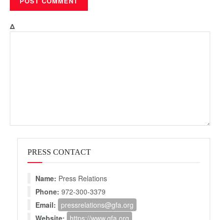
Δ
PRESS CONTACT
Name:
Press Relations
Phone:
972-300-3379
Email:
pressrelations@gfa.org
Website:
https://www.gfa.org