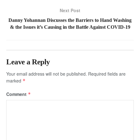
Next Post
Danny Yohannan Discusses the Barriers to Hand Washing
& the Issues it’s Causing in the Battle Against COVID-19
Leave a Reply
Your email address will not be published.
Required fields are
marked
*
Comment
*