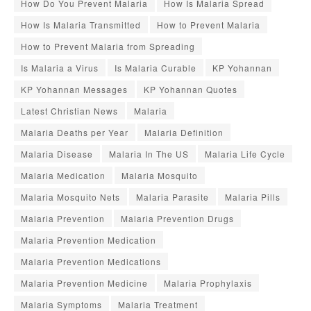
How Do You Prevent Malaria
How Is Malaria Spread
How Is Malaria Transmitted
How to Prevent Malaria
How to Prevent Malaria from Spreading
Is Malaria a Virus
Is Malaria Curable
KP Yohannan
KP Yohannan Messages
KP Yohannan Quotes
Latest Christian News
Malaria
Malaria Deaths per Year
Malaria Definition
Malaria Disease
Malaria In The US
Malaria Life Cycle
Malaria Medication
Malaria Mosquito
Malaria Mosquito Nets
Malaria Parasite
Malaria Pills
Malaria Prevention
Malaria Prevention Drugs
Malaria Prevention Medication
Malaria Prevention Medications
Malaria Prevention Medicine
Malaria Prophylaxis
Malaria Symptoms
Malaria Treatment