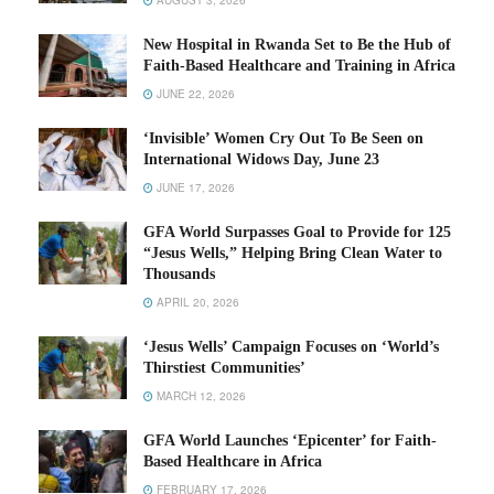
AUGUST 3, 2026
New Hospital in Rwanda Set to Be the Hub of
Faith-Based Healthcare and Training in Africa
JUNE 22, 2026
‘Invisible’ Women Cry Out To Be Seen on
International Widows Day, June 23
JUNE 17, 2026
GFA World Surpasses Goal to Provide for 125
“Jesus Wells,” Helping Bring Clean Water to
Thousands
APRIL 20, 2026
‘Jesus Wells’ Campaign Focuses on ‘World’s
Thirstiest Communities’
MARCH 12, 2026
GFA World Launches ‘Epicenter’ for Faith-
Based Healthcare in Africa
FEBRUARY 17, 2026