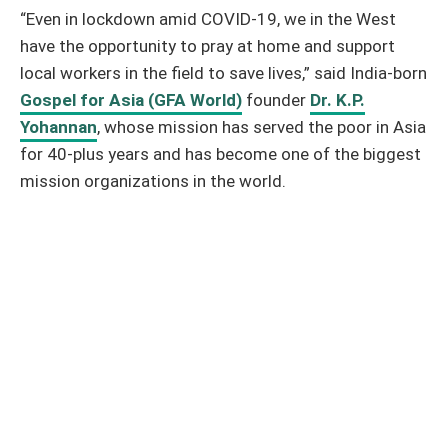
“Even in lockdown amid COVID-19, we in the West
have the opportunity to pray at home and support
local workers in the field to save lives,” said India-born
Gospel for Asia (GFA World)
founder
Dr. K.P.
Yohannan
, whose mission has served the poor in Asia
for 40-plus years and has become one of the biggest
mission organizations in the world.