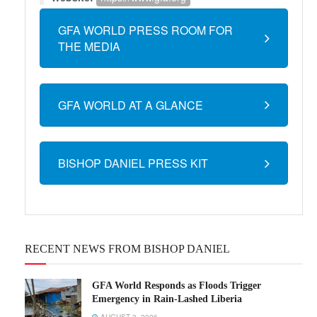
GFA WORLD PRESS ROOM FOR
THE MEDIA
GFA WORLD AT A GLANCE
BISHOP DANIEL PRESS KIT
RECENT NEWS FROM BISHOP DANIEL
GFA World Responds as Floods Trigger
Emergency in Rain-Lashed Liberia