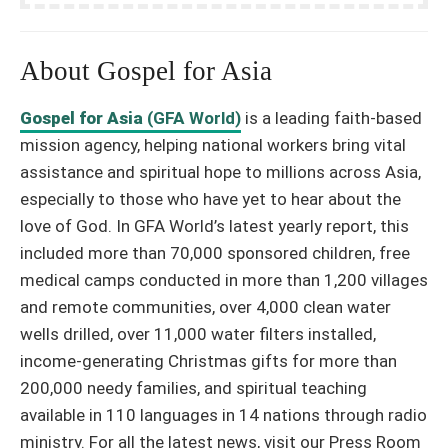
About Gospel for Asia
Gospel for Asia
(GFA World)
is a leading faith-based
mission agency, helping national workers bring vital
assistance and spiritual hope to millions across Asia,
especially to those who have yet to hear about the
love of God. In GFA World’s latest yearly report, this
included more than 70,000 sponsored children, free
medical camps conducted in more than 1,200 villages
and remote communities, over 4,000 clean water
wells drilled, over 11,000 water filters installed,
income-generating Christmas gifts for more than
200,000 needy families, and spiritual teaching
available in 110 languages in 14 nations through radio
ministry. For all the latest news, visit our Press Room