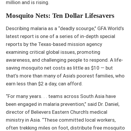
million and is rising.
Mosquito Nets: Ten Dollar Lifesavers
Describing malaria as a “deadly scourge,” GFA World’s
latest report is one of a series of in-depth special
reports by the Texas-based mission agency
examining critical global issues, promoting
awareness, and challenging people to respond. A life-
saving mosquito net costs as little as $10 — but
that’s more than many of Asia’s poorest families, who
earn less than $2 a day, can afford.
“For many years. . . teams across South Asia have
been engaged in malaria prevention,” said Dr. Daniel,
director of Believers Eastern Church’s medical
ministry in Asia. “These committed local workers,
often trekking miles on foot, distribute free mosquito