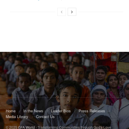
Home
In the News
Leader Bios
Press Releases
Media Library
Contact Us
© 2025
GFA World
- Transforming Communities through God's Love