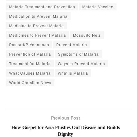
Malaria Treatment and Prevention
Malaria Vaccine
Medication to Prevent Malaria
Medicine to Prevent Malaria
Medicines to Prevent Malaria
Mosquito Nets
Pastor KP Yohannan
Prevent Malaria
Prevention of Malaria
Symptoms of Malaria
Treatment for Malaria
Ways to Prevent Malaria
What Causes Malaria
What is Malaria
World Christian News
Previous Post
How Gospel for Asia Flushes Out Disease and Builds
Dignity