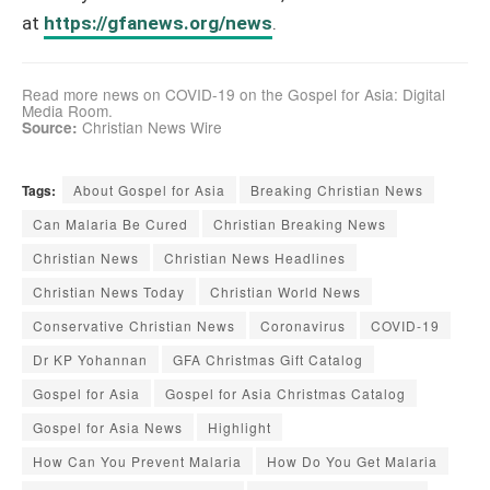
at
https://gfanews.org/news
.
Read more news on COVID-19 on the Gospel for Asia: Digital
Media Room
.
Christian News Wire
Source:
Tags:
About Gospel for Asia
Breaking Christian News
Can Malaria Be Cured
Christian Breaking News
Christian News
Christian News Headlines
Christian News Today
Christian World News
Conservative Christian News
Coronavirus
COVID-19
Dr KP Yohannan
GFA Christmas Gift Catalog
Gospel for Asia
Gospel for Asia Christmas Catalog
Gospel for Asia News
Highlight
How Can You Prevent Malaria
How Do You Get Malaria