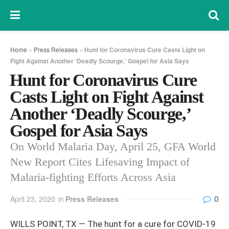
Home
»
Press Releases
»
Hunt for Coronavirus Cure Casts Light on
Fight Against Another ‘Deadly Scourge,’ Gospel for Asia Says
Hunt for Coronavirus Cure
Casts Light on Fight Against
Another ‘Deadly Scourge,’
Gospel for Asia Says
On World Malaria Day, April 25, GFA World
New Report Cites Lifesaving Impact of
Malaria-fighting Efforts Across Asia
0
April 23, 2020
in
Press Releases
WILLS POINT, TX — The hunt for a cure for COVID-19