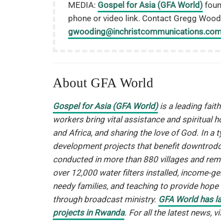
MEDIA:
Gospel for Asia (GFA World)
fou
phone or video link. Contact Gregg Wood
gwooding@inchristcommunications.co
About GFA World
Gospel for Asia (GFA World)
is a leading fait
workers bring vital assistance and spiritual h
and Africa, and sharing the love of God. In a 
development projects that benefit downtrodde
conducted in more than 880 villages and remo
over 12,000 water filters installed, income-g
needy families, and teaching to provide hop
through broadcast ministry.
GFA World has l
projects in Rwanda
. For all the latest news, 