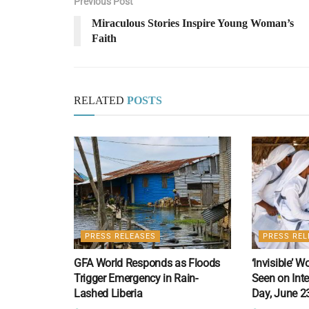
Previous Post
Miraculous Stories Inspire Young Woman’s
Faith
RELATED
POSTS
PRESS RELEASES
PRESS REL
GFA World Responds as Floods
‘Invisible’ 
Trigger Emergency in Rain-
Seen on Int
Lashed Liberia
Day, June 2