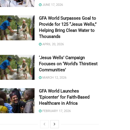
JUNE 17, 2026
GFA World Surpasses Goal to
Provide for 125 “Jesus Wells,”
Helping Bring Clean Water to
Thousands
APRIL 20, 2026
‘Jesus Wells’ Campaign
Focuses on ‘World’s Thirstiest
Communities’
MARCH 12, 2026
GFA World Launches
‘Epicenter’ for Faith-Based
Healthcare in Africa
FEBRUARY 17, 2026