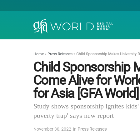
Home
»
Press Releases
»
Child Sponsorship Makes University D
Child Sponsorship 
Come Alive for Worl
for Asia [GFA World]
Study shows sponsorship ignites kids' 
poverty trap' says new report
November 30, 2022
in
Press Releases