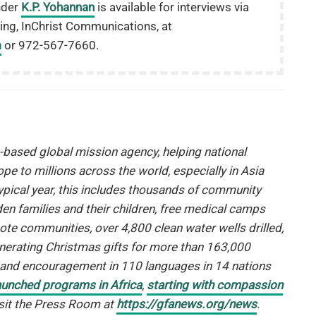
nder
K.P. Yohannan
is available for interviews via
ing, InChrist Communications, at
m
or 972-567-7660.
h-based global mission agency, helping national
ope to millions across the world, especially in Asia
typical year, this includes thousands of community
n families and their children, free medical camps
te communities, over 4,800 clean water wells drilled,
enerating Christmas gifts for more than 163,000
e and encouragement in 110 languages in 14 nations
aunched programs in Africa
,
starting with compassion
visit the Press Room at
https://gfanews.org/news
.