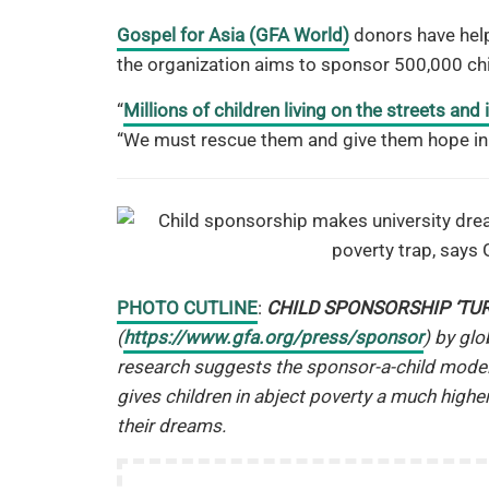
Gospel for Asia (GFA World)
donors have help
the organization aims to sponsor 500,000 ch
“
Millions of children living on the streets and
“We must rescue them and give them hope in 
PHOTO CUTLINE
:
CHILD SPONSORSHIP ‘TU
(
https://www.gfa.org/press/sponsor
) by gl
research suggests the sponsor-a-child model
gives children in abject poverty a much highe
their dreams.