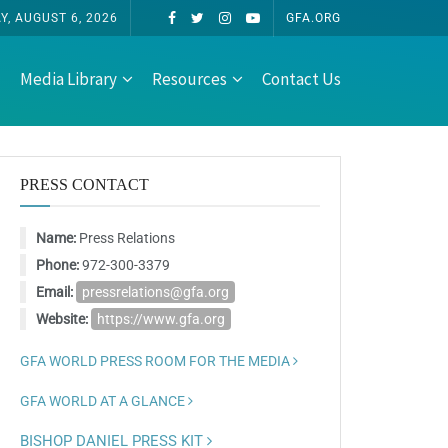
, AUGUST 6, 2026
GFA.ORG
Media Library
Resources
Contact Us
PRESS CONTACT
Name:
Press Relations
Phone:
972-300-3379
Email:
pressrelations@gfa.org
Website:
https://www.gfa.org
GFA WORLD PRESS ROOM FOR THE MEDIA
GFA WORLD AT A GLANCE
BISHOP DANIEL PRESS KIT