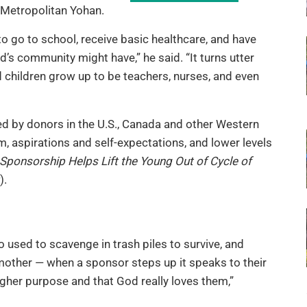
 Metropolitan Yohan.
o go to school, receive basic healthcare, and have
s community might have,” he said. “It turns utter
children grow up to be teachers, nurses, and even
 by donors in the U.S., Canada and other Western
m, aspirations and self-expectations, and lower levels
 Sponsorship Helps Lift the Young Out of Cycle of
).
o used to scavenge in trash piles to survive, and
 mother — when a sponsor steps up it speaks to their
igher purpose and that God really loves them,”