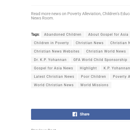
Read more news on
Poverty Alleviation
,
Children’s Educ
News Room
.
Tags:
Abandoned Children
About Gospel for Asia
Children in Poverty
Christian News
Christian
Christian News Websites
Christian World News
Dr. K.P. Yohannan
GFA World Child Sponsorship
Gospel for Asia News
Highlight
K.P. Yohanna
Latest Christian News
Poor Children
Poverty A
World Christian News
World Missions
Share