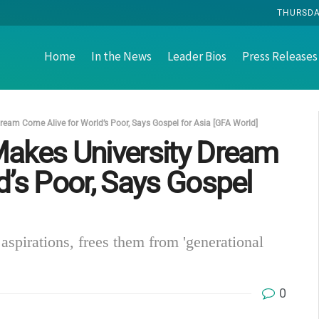
THURSDAY
Home
In the News
Leader Bios
Press Releases
ream Come Alive for World’s Poor, Says Gospel for Asia [GFA World]
Makes University Dream
d’s Poor, Says Gospel
aspirations, frees them from 'generational
0