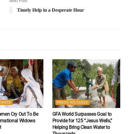
Next Post
Timely Help in a Desperate Hour
EASES
PRESS RELEASES
Women Cry Out To Be
GFA World Surpasses Goal to
ernational Widows
Provide for 125 “Jesus Wells,”
3
Helping Bring Clean Water to
Thousands