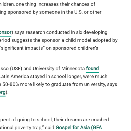
ildren, one thing increases their chances of
ing sponsored by someone in the U.S. or other
onsor
) says research conducted in six developing
period suggests the sponsor-a-child model adopted by
significant impacts” on sponsored children’s
isco (USF) and University of Minnesota
found
atin America stayed in school longer, were much
 50-80% more likely to graduate from university, says
org
).
pect of going to school, their dreams are crushed
tional poverty trap,” said
Gospel for Asia (GFA