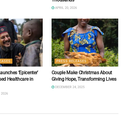
APRIL 20, 2026
EASES
PRESS RELEASES
aunches ‘Epicenter’
Couple Make Christmas About
sed Healthcare in
Giving Hope, Transforming Lives
DECEMBER 24, 2025
 2026