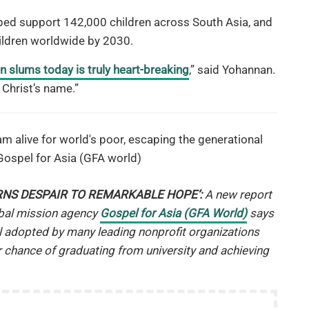
ed support 142,000 children across South Asia, and
ildren worldwide by 2030.
 in slums today is truly heart-breaking
,” said Yohannan.
Christ’s name.”
RNS DESPAIR TO REMARKABLE HOPE’:
A new report
obal mission agency
Gospel for Asia (GFA World)
says
 adopted by many leading nonprofit organizations
r chance of graduating from university and achieving