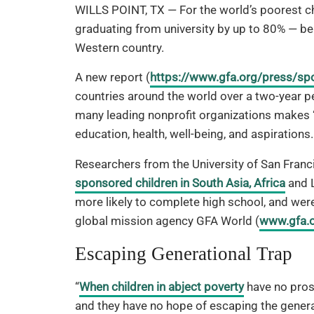
WILLS POINT, TX — For the world’s poorest ch
graduating from university by up to 80% — be
Western country.
A new report (
https://www.gfa.org/press/sp
countries around the world over a two-year 
many leading nonprofit organizations makes “
education, health, well-being, and aspirations.
Researchers from the University of San Franc
sponsored children in South Asia, Africa
and L
more likely to complete high school, and were
global mission agency GFA World (
www.gfa.
Escaping Generational Trap
“
When children in abject poverty
have no pros
and they have no hope of escaping the genera