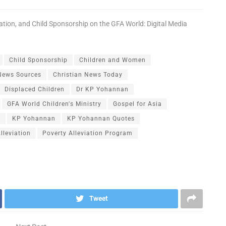
ation
, and
Child Sponsorship
on the
GFA World: Digital Media
Child Sponsorship
Children and Women
 News Sources
Christian News Today
Displaced Children
Dr KP Yohannan
GFA World Children's Ministry
Gospel for Asia
n
KP Yohannan
KP Yohannan Quotes
lleviation
Poverty Alleviation Program
Tweet