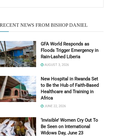
RECENT NEWS FROM BISHOP DANIEL
GFA World Responds as
Floods Trigger Emergency in
Rain-Lashed Liberia
AUGUST 3, 2026
New Hospital in Rwanda Set
to Be the Hub of Faith-Based
Healthcare and Training in
Africa
JUNE 22, 2026
‘Invisible’ Women Cry Out To
Be Seen on International
Widows Day, June 23