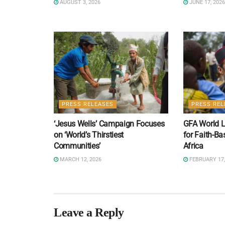
AUGUST 3, 2026
JUNE 17, 2026
PRESS RELEASES
PRESS REL
‘Jesus Wells’ Campaign Focuses
GFA World L
on ‘World’s Thirstiest
for Faith-Ba
Communities’
Africa
MARCH 12, 2026
FEBRUARY 17,
Leave a Reply