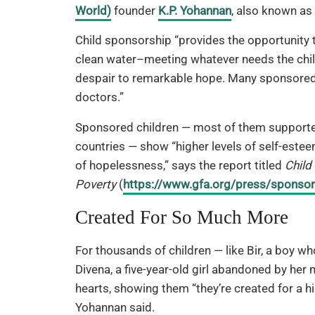
World)
founder
K.P. Yohannan
, also known as
Child sponsorship “provides the opportunity t
clean water–meeting whatever needs the child’
despair to remarkable hope. Many sponsored 
doctors.”
Sponsored children — most of them supported
countries — show “higher levels of self-estee
of hopelessness,” says the report titled
Child
Poverty
(
https://www.gfa.org/press/sponsor
Created For So Much More
For thousands of children — like Bir, a boy wh
Divena, a five-year-old girl abandoned by her
hearts, showing them “they’re created for a h
Yohannan said.