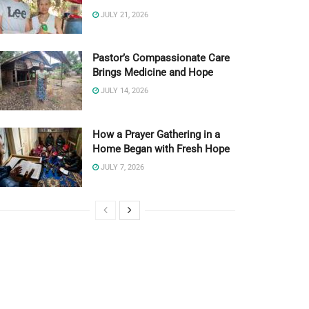
JULY 21, 2026
Pastor’s Compassionate Care
Brings Medicine and Hope
JULY 14, 2026
How a Prayer Gathering in a
Home Began with Fresh Hope
JULY 7, 2026