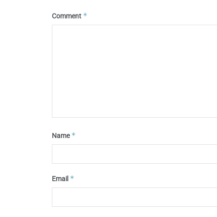
*
Comment
*
Name
*
Email