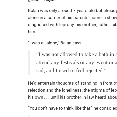
Balan was only around 7 years old but already
alone in a corner of his parents’ home, a sha
diagnosed with leprosy, his mother, father, 
him.
“I was all alone,” Balan says.
“I was not allowed to take a bath i
attend any festivals or any event or a
sad, and I used to feel rejected.”
He’d entertain thoughts of standing in front of
rejection and the loneliness, the stigma of l
his own . . . until his brother-in-law heard abou
“You don’t have to think like that,” he consoled