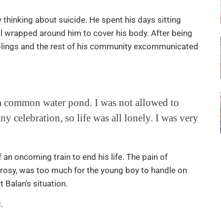
 thinking about suicide. He spent his days sitting
wl wrapped around him to cover his body. After being
siblings and the rest of his community excommunicated
n a common water pond. I was not allowed to
ny celebration, so life was all lonely. I was very
 an oncoming train to end his life. The pain of
eprosy, was too much for the young boy to handle on
t Balan’s situation.
.