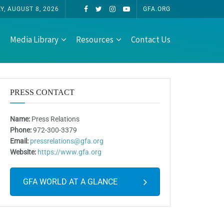
Y, AUGUST 8, 2026
GFA.ORG
Media Library
Resources
Contact Us
PRESS CONTACT
Name:
Press Relations
Phone:
972-300-3379
Email:
pressrelations@gfa.org
Website:
https://www.gfa.org
GFA WORLD AT A GLANCE