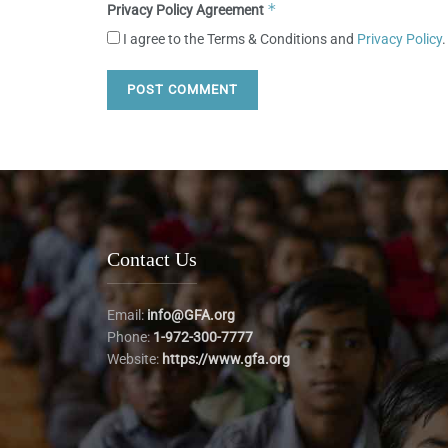
*
Privacy Policy Agreement
I agree to the Terms & Conditions and
Privacy Policy
.
Contact Us
Email:
info@GFA.org
Phone:
1-972-300-7777
Website:
https://www.gfa.org