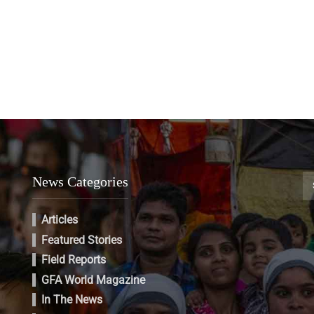
News Categories
Articles
Featured Stories
Field Reports
GFA World Magazine
In The News