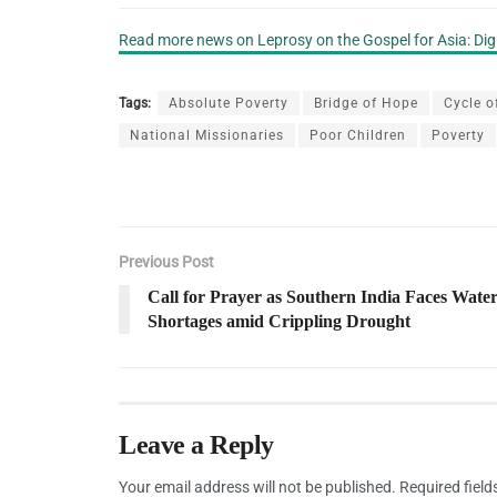
Read more news on Leprosy on the Gospel for Asia: Di
Tags:
Absolute Poverty
Bridge of Hope
Cycle o
National Missionaries
Poor Children
Poverty
Previous Post
Call for Prayer as Southern India Faces Wate
Shortages amid Crippling Drought
Leave a Reply
Your email address will not be published.
Required fiel