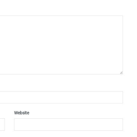
Website