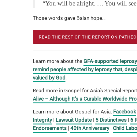
“You will be alright. … You will see
Those words gave Balan hope…
READ THE REST OF THE REPORT ON PATHE
Learn more about the
GFA-supported leprosy m
remind people affected by leprosy that, despi
valued by God
.
Read more in Gospel for Asia’s Special Repor
Alive – Although It’s a Curable Worldwide Pr
Learn more about Gospel for Asia:
Facebook
Integrity
|
Lawsuit Update
|
5 Distinctives
|
6 
Endorsements
|
40th Anniversary
|
Child Labo