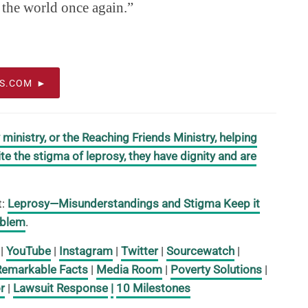
 the world once again.”
OS.COM
inistry, or the Reaching Friends Ministry, helping
te the stigma of leprosy, they have dignity and are
t:
Leprosy—Misunderstandings and Stigma Keep it
oblem
.
|
YouTube
|
Instagram
|
Twitter
|
Sourcewatch
|
Remarkable Facts
|
Media Room
|
Poverty Solutions
|
r
|
Lawsuit Response
|
10 Milestones