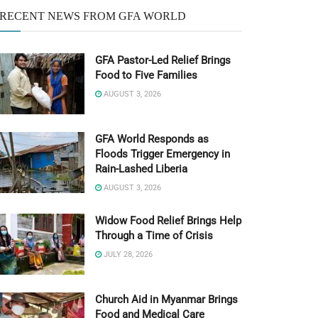
RECENT NEWS FROM GFA WORLD
GFA Pastor-Led Relief Brings
Food to Five Families
AUGUST 3, 2026
GFA World Responds as
Floods Trigger Emergency in
Rain-Lashed Liberia
AUGUST 3, 2026
Widow Food Relief Brings Help
Through a Time of Crisis
JULY 28, 2026
Church Aid in Myanmar Brings
Food and Medical Care