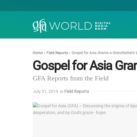
Home
»
Field Reports
»
Gospel for Asia Grants a Grandfather’s
Gospel for Asia Gra
GFA Reports from the Field
July 31, 2019
in
Field Reports