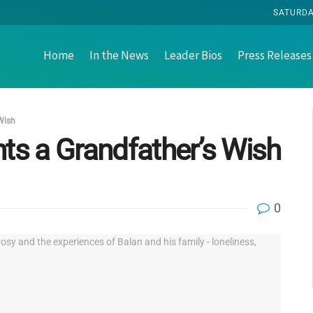
SATURDA
Home
In the News
Leader Bios
Press Releases
 Wish
nts a Grandfather’s Wish
0