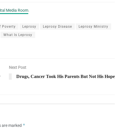
gital Media Room
.
f Poverty
Leprosy
Leprosy Disease
Leprosy Ministry
What Is Leprosy
Next Post
r
Drugs, Cancer Took His Parents But Not His Hope
*
ds are marked