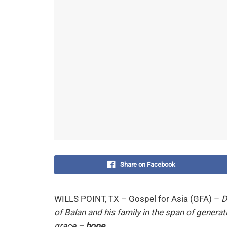
Share on Facebook
WILLS POINT, TX – Gospel for Asia (GFA) –
D
of Balan and his family in the span of generat
grace –
hope
.