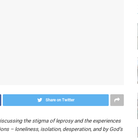
Share on Twitter
iscussing the stigma of leprosy and the experiences
ions – loneliness, isolation, desperation, and by God’s