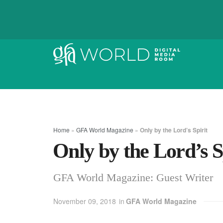
Home
»
GFA World Magazine
»
Only by the Lord’s Spirit
Only by the Lord’s S
GFA World Magazine: Guest Writer
November 09, 2018
in
GFA World Magazine