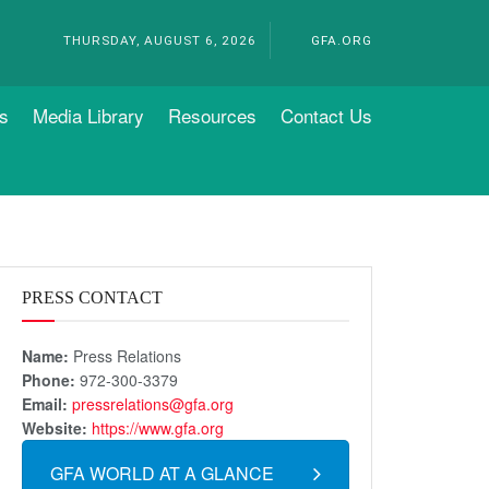
THURSDAY, AUGUST 6, 2026
GFA.ORG
s
Media Library
Resources
Contact Us
PRESS CONTACT
Name:
Press Relations
Phone:
972-300-3379
Email:
pressrelations@gfa.org
Website:
https://www.gfa.org
GFA WORLD AT A GLANCE