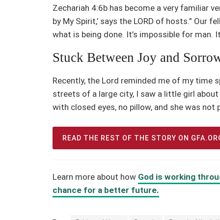
Zechariah 4:6b has become a very familiar ver
by My Spirit,’ says the LORD of hosts.” Our fel
what is being done. It’s impossible for man. It
Stuck Between Joy and Sorro
Recently, the Lord reminded me of my time sp
streets of a large city, I saw a little girl abo
with closed eyes, no pillow, and she was not 
READ THE REST OF THE STORY ON GFA.OR
Learn more about how
God is working throu
chance for a better future.