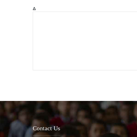
Δ
Contact Us