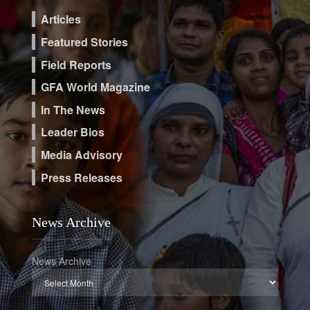
Articles
Featured Stories
Field Reports
GFA World Magazine
In The News
Leader Bios
Media Advisory
Press Releases
News Archive
News Archive