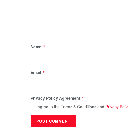
Name
*
Email
*
Privacy Policy Agreement
*
I agree to the Terms & Conditions and
Privacy Poli