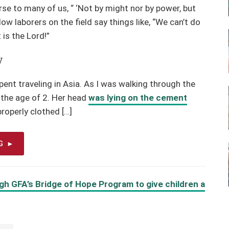
se to many of us, “ ‘Not by might nor by power, but
low laborers on the field say things like, “We can’t do
 is the Lord!”
w
ent traveling in Asia. As I was walking through the
ut the age of 2. Her head
was lying on the cement
properly clothed […]
G
gh GFA’s Bridge of Hope Program to give children a