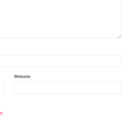
Website
cy
.