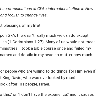
f communications at GFA’s international office in New
nd foolish to change lives.
t blessings of my life!
on GFA, there isn’t really much we can do except
olish (1 Corinthians 1:27). Many of us would not meet
inistries. I took a Bible course once and failed my
 names and details in my head no matter how much I
or people who are willing to do things for Him even if
of King David, who was overlooked by man’s
ook after His people, Israel.
o this,” or “I don’t have the experience,” and it causes