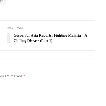
ion
Next Post
Gospel for Asia Reports: Fighting Malaria – A
Chilling Disease (Part 1)
elds are marked
*