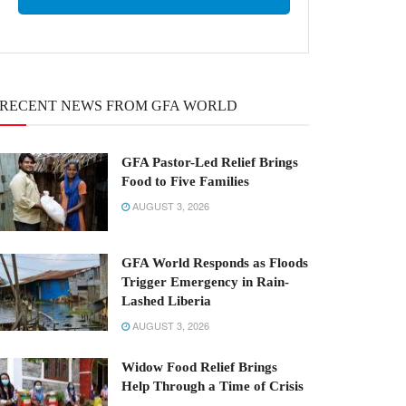
RECENT NEWS FROM GFA WORLD
GFA Pastor-Led Relief Brings
Food to Five Families
AUGUST 3, 2026
GFA World Responds as Floods
Trigger Emergency in Rain-
Lashed Liberia
AUGUST 3, 2026
Widow Food Relief Brings
Help Through a Time of Crisis