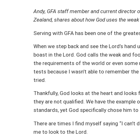
Andy, GFA staff member and current director o
Zealand, shares about how God uses the weak a
Serving with GFA has been one of the greates
When we step back and see the Lord’s hand up
boast in the Lord. God calls the weak and fo
the requirements of the world or even some m
tests because I wasn’t able to remember the
tried.
Thankfully, God looks at the heart and looks f
they are not qualified. We have the example 
standards, yet God specifically chose him to l
There are times I find myself saying “I can’t d
me to look to the Lord.