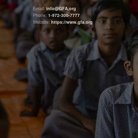
Email:
info@GFA.org
Phone:
1-972-300-7777
Website:
https://www.gfa.org