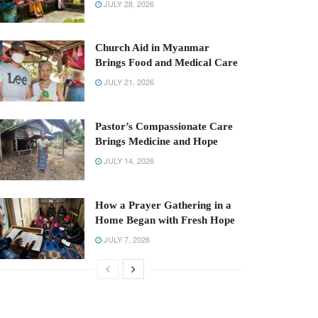
JULY 28, 2026
Church Aid in Myanmar
Brings Food and Medical Care
JULY 21, 2026
Pastor’s Compassionate Care
Brings Medicine and Hope
JULY 14, 2026
How a Prayer Gathering in a
Home Began with Fresh Hope
JULY 7, 2026