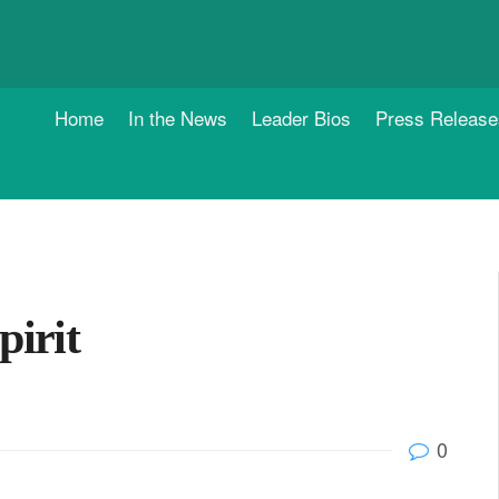
Home
In the News
Leader Bios
Press Release
pirit
0