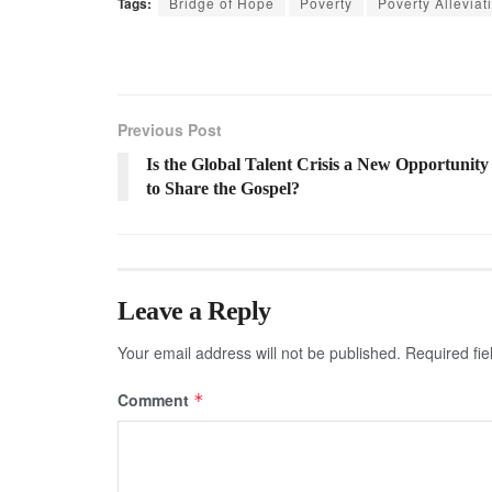
Tags:
Bridge of Hope
Poverty
Poverty Alleviat
Previous Post
Is the Global Talent Crisis a New Opportunity
to Share the Gospel?
Leave a Reply
Your email address will not be published.
Required fi
Comment
*