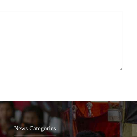
News Categories