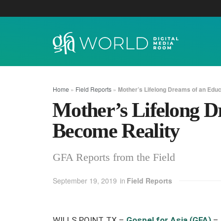
Home
»
Field Reports
»
Mother’s Lifelong Dreams of an Edu
Mother’s Lifelong D
Become Reality
GFA Reports from the Field
September 19, 2019
in
Field Reports
WILLS POINT, TX –
Gospel for Asia (GFA)
–