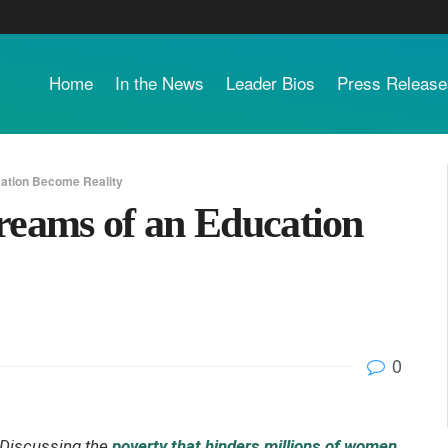
Home
In the News
Leader Bios
Press Release
cation Become Reality
reams of an Education
0
Discussing the
poverty that hinders millions of women