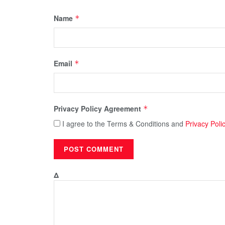
Name
*
Email
*
Privacy Policy Agreement
*
I agree to the Terms & Conditions and
Privacy Poli
Δ