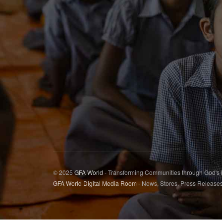
© 2025
GFA World
- Transforming Communities through God's
GFA World Digital Media Room
- News, Stores, Press Release