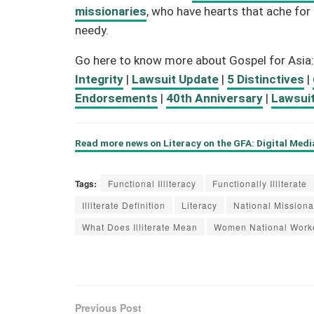
missionaries
, who have hearts that ache f
needy.
Go here to know more about Gospel for Asia
Integrity
|
Lawsuit Update
|
5 Distinctives
|
Endorsements
|
40th Anniversary
|
Lawsui
Read more news on Literacy on the GFA: Digital Med
Tags:
Functional Illiteracy
Functionally Illiterate
Illiterate Definition
Literacy
National Missiona
What Does Illiterate Mean
Women National Work
Previous Post