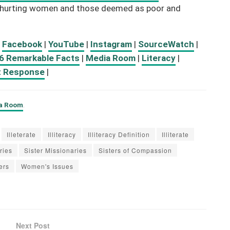
or hurting women and those deemed as poor and
:
Facebook
|
YouTube
|
Instagram
|
SourceWatch
|
6 Remarkable Facts
|
Media Room
|
Literacy
|
t Response
|
ia Room
.
Illeterate
Illiteracy
Illiteracy Definition
Illiterate
ries
Sister Missionaries
Sisters of Compassion
ers
Women's Issues
Next Post