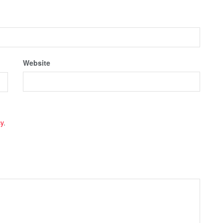
Website
cy
.