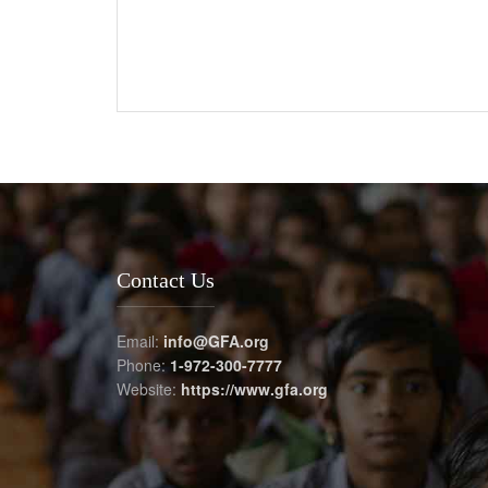
Contact Us
Email:
info@GFA.org
Phone:
1-972-300-7777
Website:
https://www.gfa.org