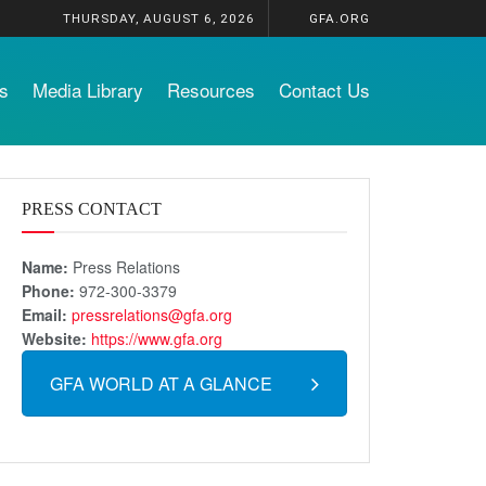
THURSDAY, AUGUST 6, 2026
GFA.ORG
s
Media Library
Resources
Contact Us
PRESS CONTACT
Name:
Press Relations
Phone:
972-300-3379
Email:
pressrelations@gfa.org
Website:
https://www.gfa.org
GFA WORLD AT A GLANCE