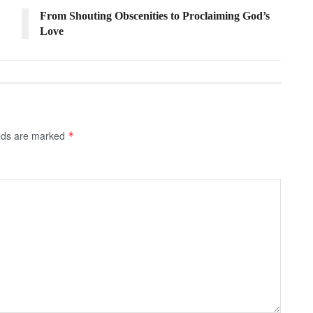
From Shouting Obscenities to Proclaiming God’s
Love
elds are marked
*