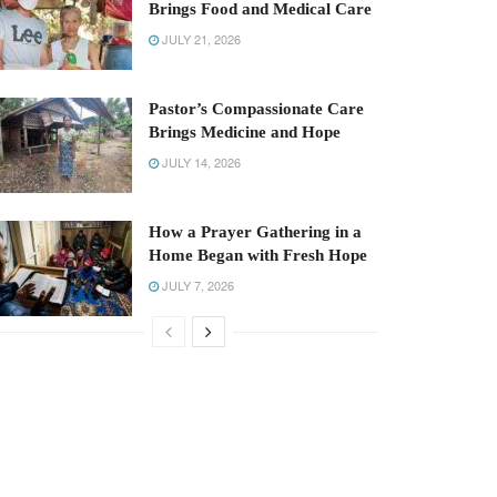
Brings Food and Medical Care
JULY 21, 2026
Pastor’s Compassionate Care
Brings Medicine and Hope
JULY 14, 2026
How a Prayer Gathering in a
Home Began with Fresh Hope
JULY 7, 2026