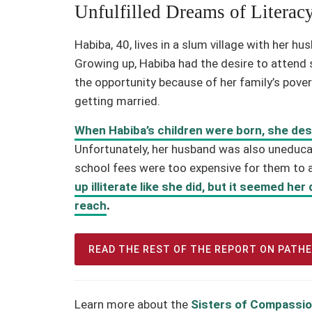
Unfulfilled Dreams of Literac
Habiba, 40, lives in a slum village with her h
Growing up, Habiba had the desire to attend s
the opportunity because of her family’s povert
getting married.
When Habiba’s children were born, she de
Unfortunately, her husband was also uneducat
school fees were too expensive for them to 
up illiterate like she did, but it seemed he
reach
.
READ THE REST OF THE REPORT ON PATH
Learn more about the
Sisters of Compassio