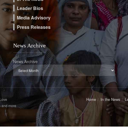
Leader Bios
Media Advisory
Press Releases
News Archive
News Archive
Home
In the News
L
 Love
s and more