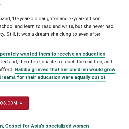
y
usband, 10-year-old daughter and 7-year-old son.
chool and learn to read and write, but she never had
y. Still, it was a dream she clung to even after
sperately wanted them to receive an education
.
ed and, therefore, unable to teach the children, and
afford.
Habiba grieved that her children would grow
r dreams for their education were equally out of
EOS.COM
n, Gospel for Asia’s specialized women