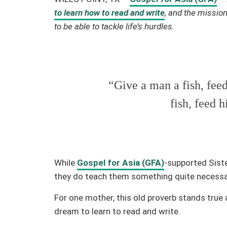
to learn how to read and write
, and the missio
to be able to tackle life’s hurdles.
“Give a man a fish, fee
fish, feed h
While
Gospel for Asia (GFA)
-supported Siste
they do teach them something quite necessary 
For one mother, this old proverb stands true a
dream to learn to read and write.