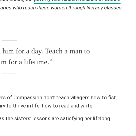
naries who reach these women through literacy classes
d him for a day. Teach a man to
im for a lifetime.”
rs of Compassion don’t teach villagers how to fish,
to thrive in life: how to read and write.
s the sisters’ lessons are satisfying her lifelong