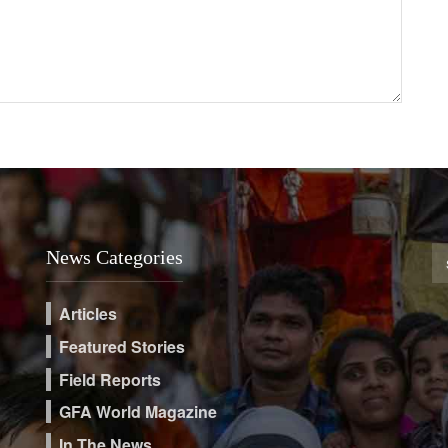
News Categories
Articles
Featured Stories
Field Reports
GFA World Magazine
In The News