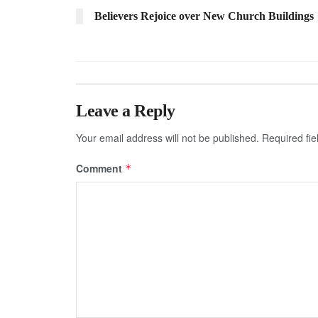
Believers Rejoice over New Church Buildings
Leave a Reply
Your email address will not be published.
Required fi
Comment
*