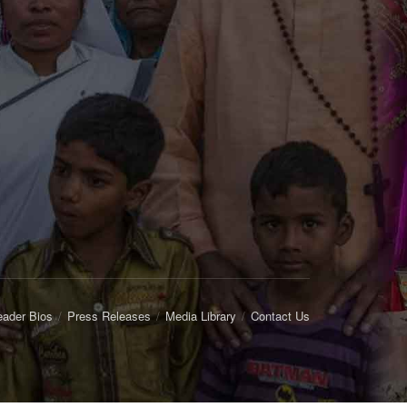
eader Bios
Press Releases
Media Library
Contact Us