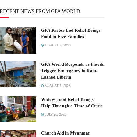
RECENT NEWS FROM GFA WORLD
GFA Pastor-Led Relief Brings
Food to Five Families
AUGUST 3, 2026
GFA World Responds as Floods
Trigger Emergency in Rain-
Lashed Liberia
AUGUST 3, 2026
Widow Food Relief Brings
Help Through a Time of Crisis
JULY 28, 2026
Church Aid in Myanmar