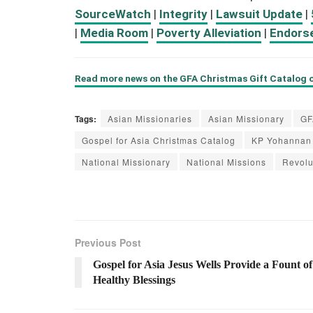
SourceWatch
|
Integrity
|
Lawsuit Update
|
|
Media Room
|
Poverty Alleviation
|
Endors
Read more news on the GFA Christmas Gift Catalog o
Tags:
Asian Missionaries
Asian Missionary
GF
Gospel for Asia Christmas Catalog
KP Yohannan 
National Missionary
National Missions
Revolu
Previous Post
Gospel for Asia Jesus Wells Provide a Fount of
Healthy Blessings