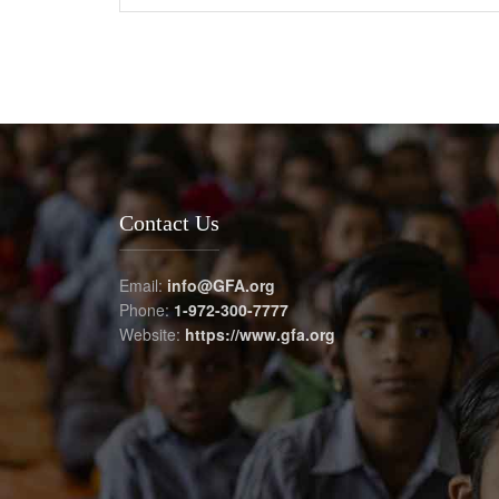
Contact Us
Email:
info@GFA.org
Phone:
1-972-300-7777
Website:
https://www.gfa.org