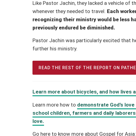
Like Pastor Jachin, they lacked a vehicle of 
whenever they needed to travel.
Each worker
recognizing their ministry would be less h
previously endured be diminished.
Pastor Jachin was particularly excited that h
further his ministry.
READ THE REST OF THE REPORT ON PATH
Learn more about bicycles, and how lives
Learn more how to
demonstrate God’s love t
school children, farmers and daily laborer
love.
Go here to know more about Gospel for Asia