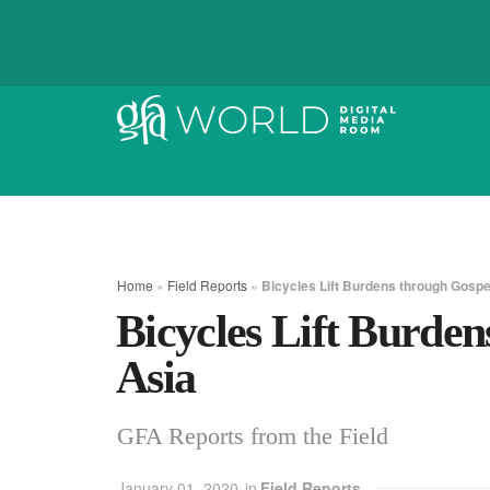
Home
»
Field Reports
»
Bicycles Lift Burdens through Gospel
Bicycles Lift Burden
Asia
GFA Reports from the Field
January 01, 2020
in
Field Reports