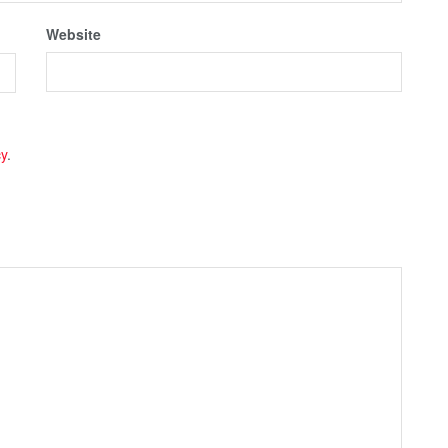
Website
cy
.