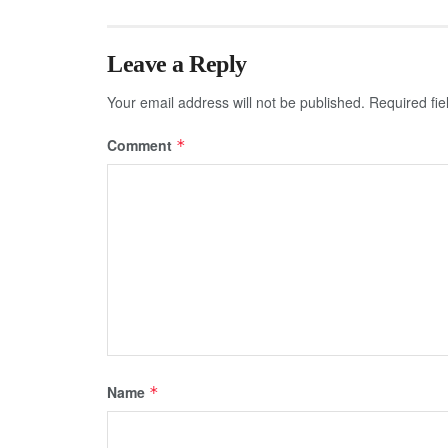
Leave a Reply
Your email address will not be published.
Required fi
Comment
*
Name
*