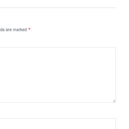
elds are marked
*