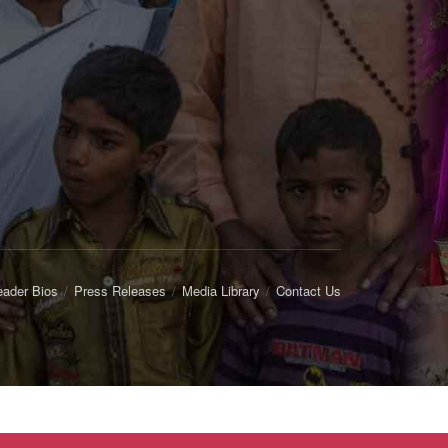
eader Bios
Press Releases
Media Library
Contact Us