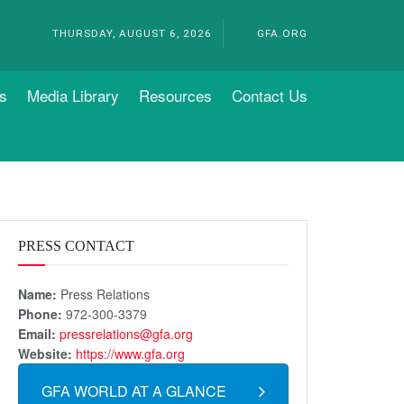
THURSDAY, AUGUST 6, 2026
GFA.ORG
s
Media Library
Resources
Contact Us
PRESS CONTACT
Name:
Press Relations
Phone:
972-300-3379
Email:
pressrelations@gfa.org
Website:
https://www.gfa.org
GFA WORLD AT A GLANCE