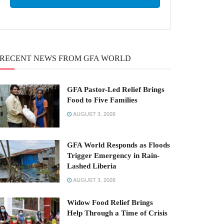
RECENT NEWS FROM GFA WORLD
GFA Pastor-Led Relief Brings
Food to Five Families
AUGUST 3, 2026
GFA World Responds as Floods
Trigger Emergency in Rain-
Lashed Liberia
AUGUST 3, 2026
Widow Food Relief Brings
Help Through a Time of Crisis