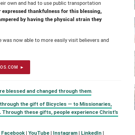
their own and had to use public transportation
 expressed thankfulness for this blessing,
ampered by having the physical strain they
e was now able to more easily visit believers and
EOS.COM
 are blessed and changed through them
.
hrough the gift of Bicycles — to Missionaries,
s. Through these gifts, people experience Christ’s
:
Facebook
|
YouTube
|
Instagram
|
LinkedIn
|