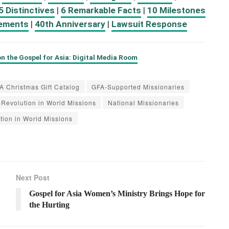
5 Distinctives
|
6 Remarkable Facts
|
10 Milestones
ements
|
40th Anniversary
|
Lawsuit Response
n the Gospel for Asia: Digital Media Room
.
A Christmas Gift Catalog
GFA-Supported Missionaries
Revolution in World Missions
National Missionaries
tion in World Missions
Next Post
Gospel for Asia Women’s Ministry Brings Hope for
the Hurting