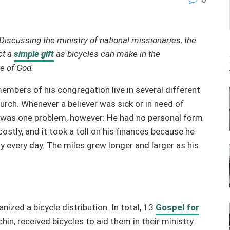
Discussing
the ministry of national missionaries, the
ct a
simple gift
as bicycles can make in the
ve of God.
embers of his congregation live in several different
urch. Whenever a believer was sick or in need of
re was one problem, however: He had no personal form
ostly, and it took a toll on his finances because he
ly every day. The miles grew longer and larger as his
ized a bicycle distribution. In total, 13
Gospel for
in, received bicycles to aid them in their ministry.