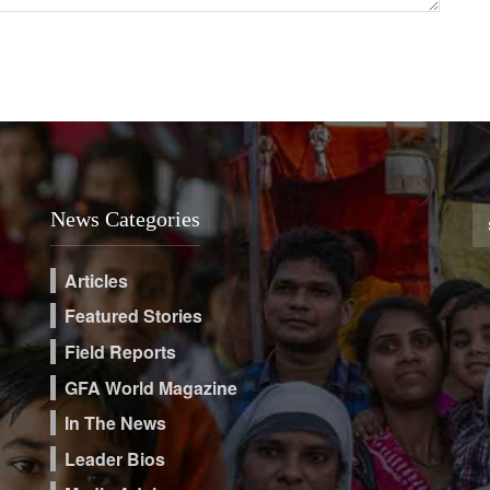
News Categories
Articles
Featured Stories
Field Reports
GFA World Magazine
In The News
Leader Bios