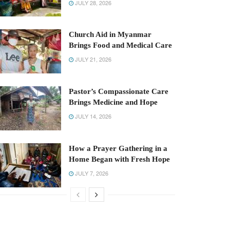
JULY 28, 2026
Church Aid in Myanmar
Brings Food and Medical Care
JULY 21, 2026
Pastor’s Compassionate Care
Brings Medicine and Hope
JULY 14, 2026
How a Prayer Gathering in a
Home Began with Fresh Hope
JULY 7, 2026