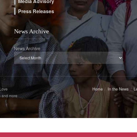
Media Advisory
Press Releases
News Archive
News Archive
Home
In the News
L
 Love
s and more