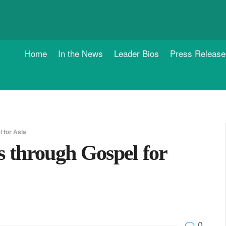
Home
In the News
Leader Bios
Press Release
 for Asia
s through Gospel for
0