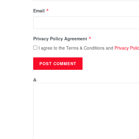
Email
*
Privacy Policy Agreement
*
I agree to the Terms & Conditions and
Privacy Poli
Δ