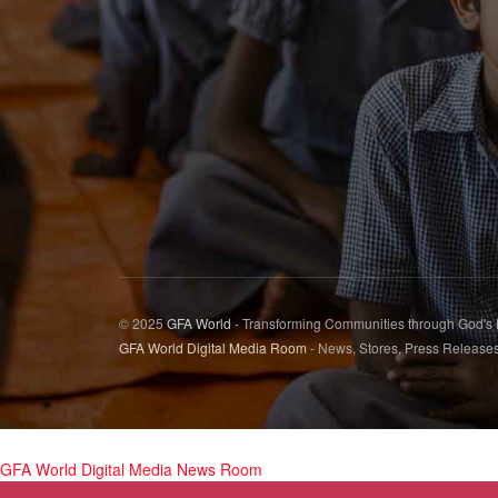
© 2025
GFA World
- Transforming Communities through God's
GFA World Digital Media Room
- News, Stores, Press Release
GFA World Digital Media News Room