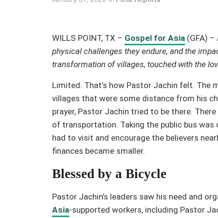
WILLS POINT, TX –
Gospel for Asia
(GFA) –
physical challenges they endure, and the impa
transformation of villages, touched with the lo
Limited. That’s how Pastor Jachin felt. The m
villages that were some distance from his ch
prayer, Pastor Jachin tried to be there. The
of transportation. Taking the public bus was c
had to visit and encourage the believers near
finances became smaller.
Blessed by a Bicycle
Pastor Jachin’s leaders saw his need and organ
Asia
-supported workers, including Pastor Jach